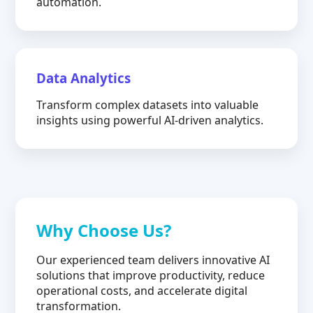
automation.
Data Analytics
Transform complex datasets into valuable
insights using powerful AI-driven analytics.
Why Choose Us?
Our experienced team delivers innovative AI
solutions that improve productivity, reduce
operational costs, and accelerate digital
transformation.