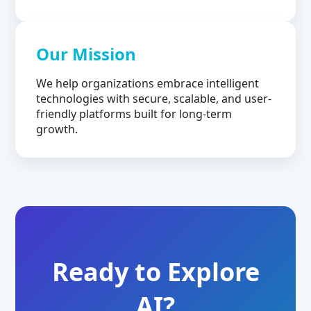
Our Mission
We help organizations embrace intelligent
technologies with secure, scalable, and user-
friendly platforms built for long-term
growth.
Ready to Explore
AI?