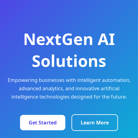
NextGen AI
Solutions
Empowering businesses with intelligent automation,
advanced analytics, and innovative artificial
intelligence technologies designed for the future.
Get Started
Learn More