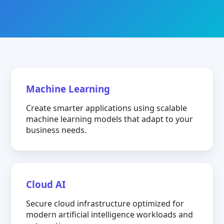
Machine Learning
Create smarter applications using scalable
machine learning models that adapt to your
business needs.
Cloud AI
Secure cloud infrastructure optimized for
modern artificial intelligence workloads and