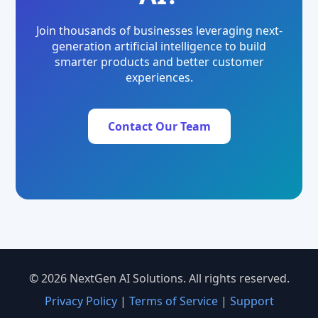
Join thousands of businesses leveraging next-
generation artificial intelligence to build
smarter products and better customer
experiences.
Contact Our Team
© 2026 NextGen AI Solutions. All rights reserved.
Privacy Policy
|
Terms of Service
|
Support