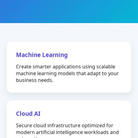
Machine Learning
Create smarter applications using scalable
machine learning models that adapt to your
business needs.
Cloud AI
Secure cloud infrastructure optimized for
modern artificial intelligence workloads and