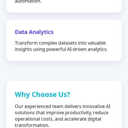
automation.
Data Analytics
Transform complex datasets into valuable
insights using powerful AI-driven analytics.
Why Choose Us?
Our experienced team delivers innovative AI
solutions that improve productivity, reduce
operational costs, and accelerate digital
transformation.