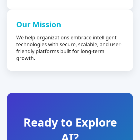
Our Mission
We help organizations embrace intelligent
technologies with secure, scalable, and user-
friendly platforms built for long-term
growth.
Ready to Explore
AI?