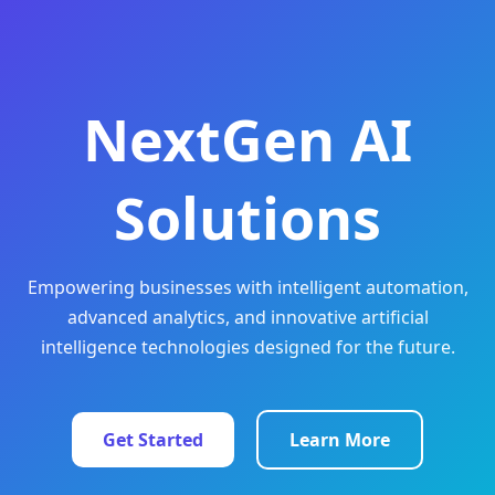
NextGen AI
Solutions
Empowering businesses with intelligent automation,
advanced analytics, and innovative artificial
intelligence technologies designed for the future.
Get Started
Learn More