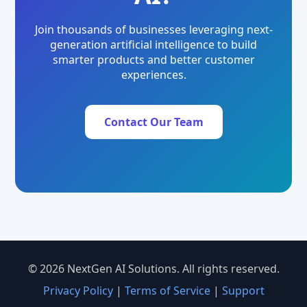
Join thousands of businesses leveraging next-
generation artificial intelligence to build
smarter products and better customer
experiences.
Contact Our Team
© 2026 NextGen AI Solutions. All rights reserved.
Privacy Policy
|
Terms of Service
|
Support