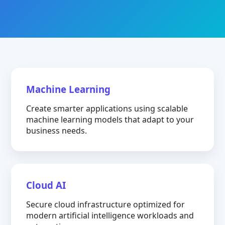
Machine Learning
Create smarter applications using scalable
machine learning models that adapt to your
business needs.
Cloud AI
Secure cloud infrastructure optimized for
modern artificial intelligence workloads and