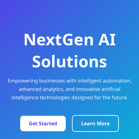
NextGen AI
Solutions
Empowering businesses with intelligent automation,
advanced analytics, and innovative artificial
intelligence technologies designed for the future.
Get Started
Learn More