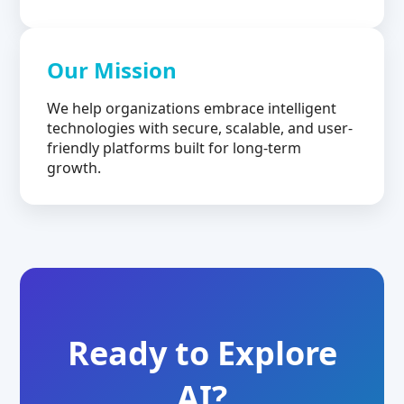
Our Mission
We help organizations embrace intelligent
technologies with secure, scalable, and user-
friendly platforms built for long-term
growth.
Ready to Explore
AI?