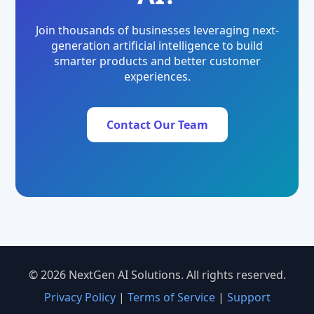
Join thousands of businesses leveraging next-
generation artificial intelligence to build
smarter products and better customer
experiences.
Contact Our Team
© 2026 NextGen AI Solutions. All rights reserved.
Privacy Policy
|
Terms of Service
|
Support