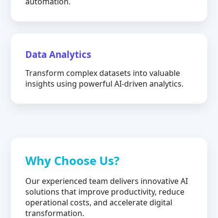
automation.
Data Analytics
Transform complex datasets into valuable
insights using powerful AI-driven analytics.
Why Choose Us?
Our experienced team delivers innovative AI
solutions that improve productivity, reduce
operational costs, and accelerate digital
transformation.