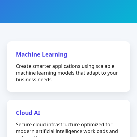
Machine Learning
Create smarter applications using scalable
machine learning models that adapt to your
business needs.
Cloud AI
Secure cloud infrastructure optimized for
modern artificial intelligence workloads and