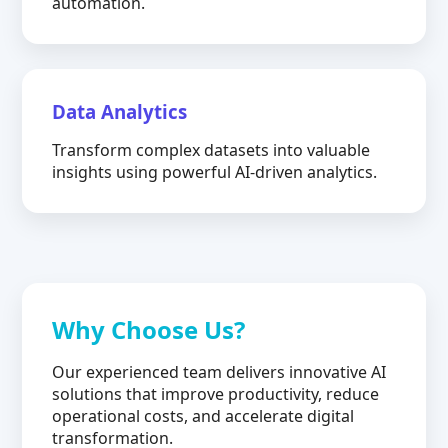
automation.
Data Analytics
Transform complex datasets into valuable
insights using powerful AI-driven analytics.
Why Choose Us?
Our experienced team delivers innovative AI
solutions that improve productivity, reduce
operational costs, and accelerate digital
transformation.