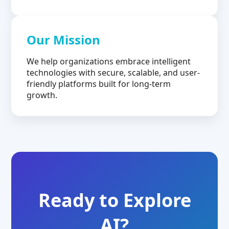
Our Mission
We help organizations embrace intelligent
technologies with secure, scalable, and user-
friendly platforms built for long-term
growth.
Ready to Explore
AI?