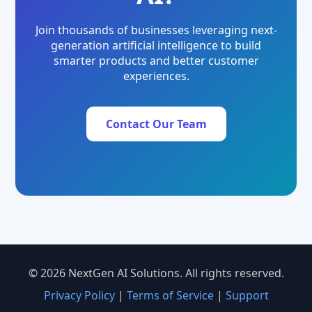
Join thousands of businesses leveraging next-
generation artificial intelligence to build
smarter products and better customer
experiences.
Contact Our Team
© 2026 NextGen AI Solutions. All rights reserved.
Privacy Policy
|
Terms of Service
|
Support