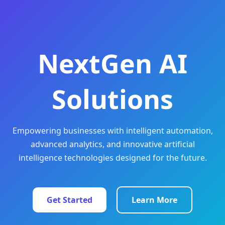
NextGen AI
Solutions
Empowering businesses with intelligent automation,
advanced analytics, and innovative artificial
intelligence technologies designed for the future.
Get Started
Learn More