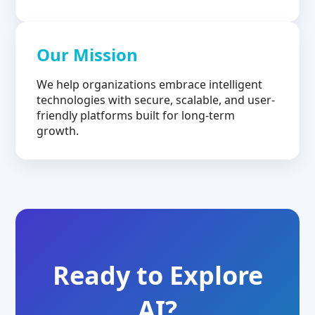
Our Mission
We help organizations embrace intelligent
technologies with secure, scalable, and user-
friendly platforms built for long-term
growth.
Ready to Explore
AI?