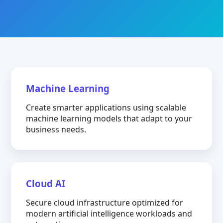
Machine Learning
Create smarter applications using scalable
machine learning models that adapt to your
business needs.
Cloud AI
Secure cloud infrastructure optimized for
modern artificial intelligence workloads and