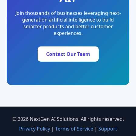
Join thousands of businesses leveraging next-
generation artificial intelligence to build
smarter products and better customer
experiences.
Contact Our Team
© 2026 NextGen AI Solutions. All rights reserved.
Privacy Policy
|
Terms of Service
|
Support