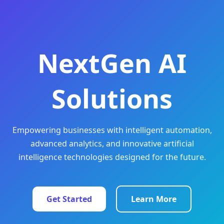
NextGen AI
Solutions
Empowering businesses with intelligent automation,
advanced analytics, and innovative artificial
intelligence technologies designed for the future.
Get Started
Learn More