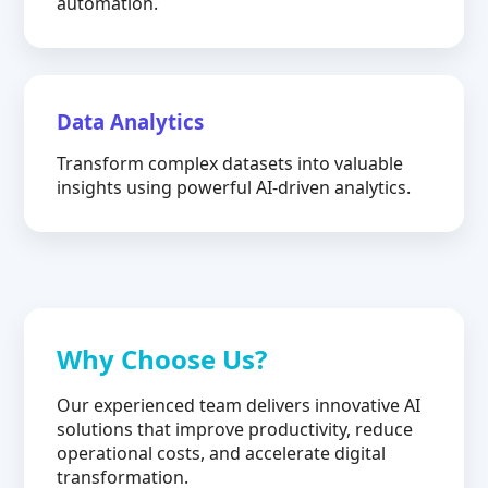
automation.
Data Analytics
Transform complex datasets into valuable
insights using powerful AI-driven analytics.
Why Choose Us?
Our experienced team delivers innovative AI
solutions that improve productivity, reduce
operational costs, and accelerate digital
transformation.