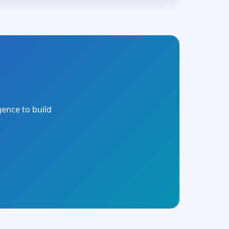
gence to build