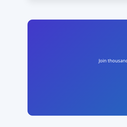
Join thousand