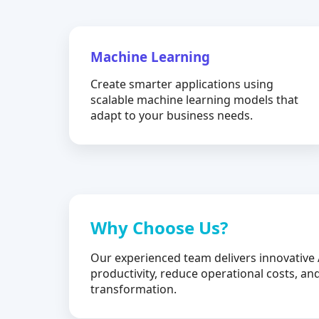
Machine Learning
Create smarter applications using
scalable machine learning models that
adapt to your business needs.
Why Choose Us?
Our experienced team delivers innovative 
productivity, reduce operational costs, and
transformation.