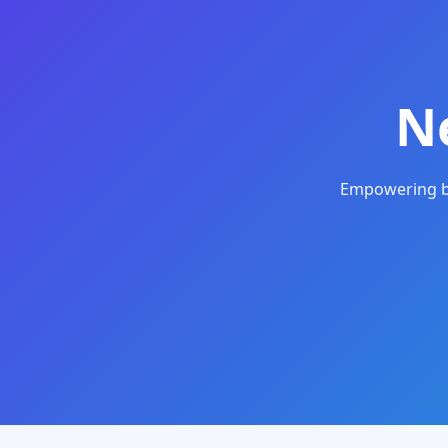
N
Empowering bu