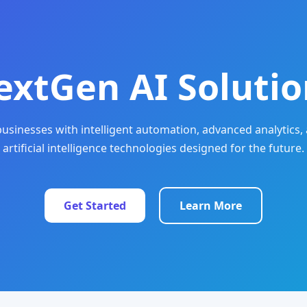
extGen AI Solutio
sinesses with intelligent automation, advanced analytics, 
artificial intelligence technologies designed for the future.
Get Started
Learn More