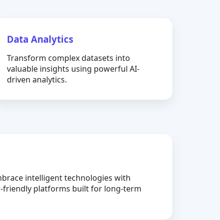
Data Analytics
Transform complex datasets into
valuable insights using powerful AI-
driven analytics.
brace intelligent technologies with
-friendly platforms built for long-term