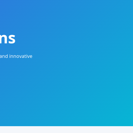
ns
and innovative