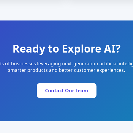
Ready to Explore AI?
s of businesses leveraging next-generation artificial intelli
smarter products and better customer experiences.
Contact Our Team