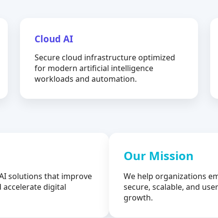
Cloud AI
Secure cloud infrastructure optimized
for modern artificial intelligence
workloads and automation.
Our Mission
AI solutions that improve
We help organizations em
 accelerate digital
secure, scalable, and user
growth.