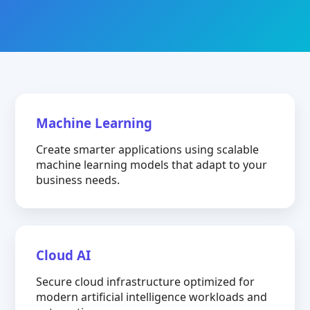
Machine Learning
Create smarter applications using scalable
machine learning models that adapt to your
business needs.
Cloud AI
Secure cloud infrastructure optimized for
modern artificial intelligence workloads and