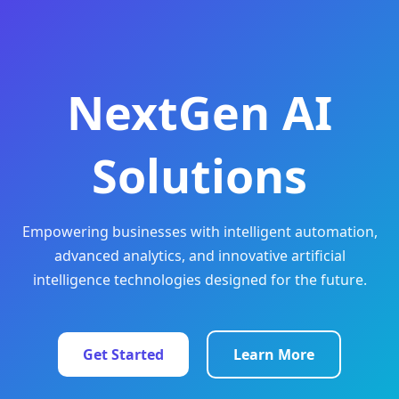
NextGen AI
Solutions
Empowering businesses with intelligent automation,
advanced analytics, and innovative artificial
intelligence technologies designed for the future.
Get Started
Learn More