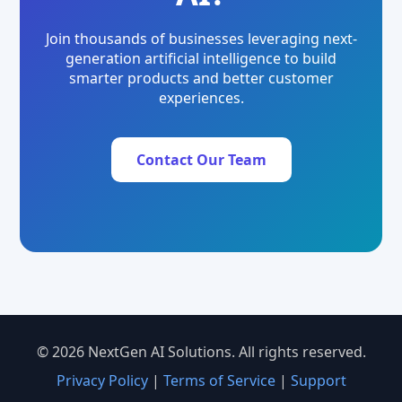
Join thousands of businesses leveraging next-
generation artificial intelligence to build
smarter products and better customer
experiences.
Contact Our Team
© 2026 NextGen AI Solutions. All rights reserved.
Privacy Policy
|
Terms of Service
|
Support