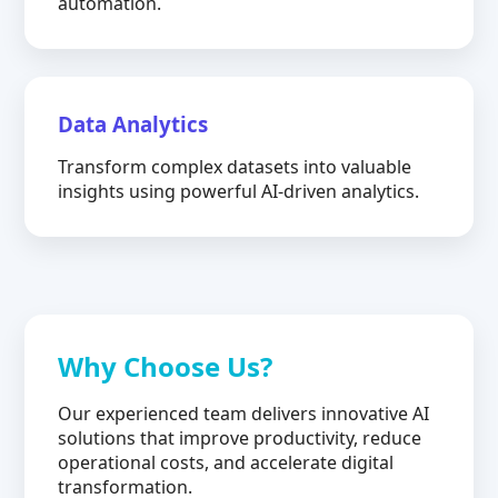
automation.
Data Analytics
Transform complex datasets into valuable
insights using powerful AI-driven analytics.
Why Choose Us?
Our experienced team delivers innovative AI
solutions that improve productivity, reduce
operational costs, and accelerate digital
transformation.