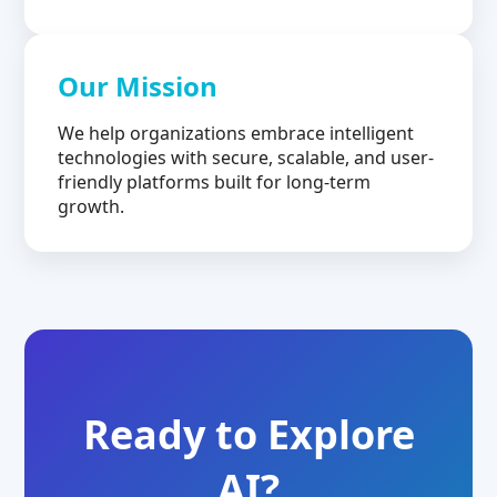
Our Mission
We help organizations embrace intelligent
technologies with secure, scalable, and user-
friendly platforms built for long-term
growth.
Ready to Explore
AI?