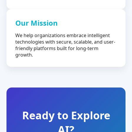
Our Mission
We help organizations embrace intelligent
technologies with secure, scalable, and user-
friendly platforms built for long-term
growth.
Ready to Explore
AI?