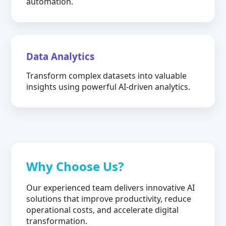
automation.
Data Analytics
Transform complex datasets into valuable
insights using powerful AI-driven analytics.
Why Choose Us?
Our experienced team delivers innovative AI
solutions that improve productivity, reduce
operational costs, and accelerate digital
transformation.