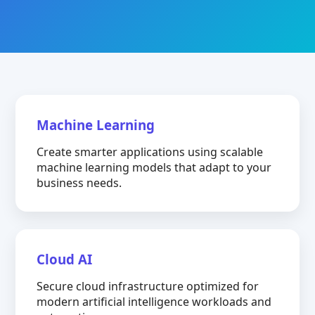
Machine Learning
Create smarter applications using scalable
machine learning models that adapt to your
business needs.
Cloud AI
Secure cloud infrastructure optimized for
modern artificial intelligence workloads and