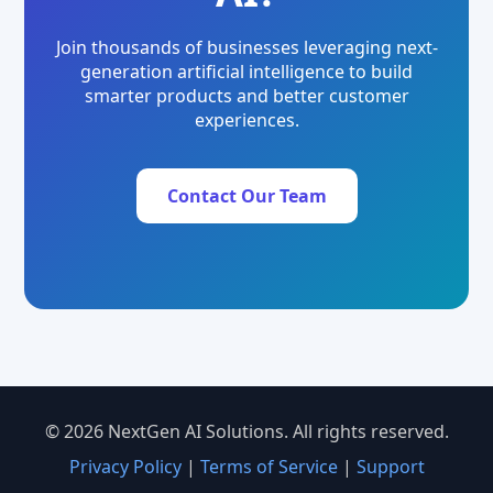
Join thousands of businesses leveraging next-
generation artificial intelligence to build
smarter products and better customer
experiences.
Contact Our Team
© 2026 NextGen AI Solutions. All rights reserved.
Privacy Policy
|
Terms of Service
|
Support