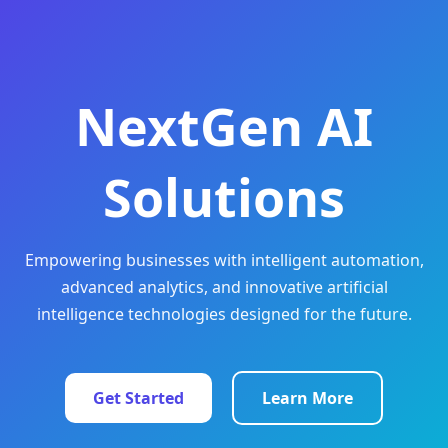
NextGen AI
Solutions
Empowering businesses with intelligent automation,
advanced analytics, and innovative artificial
intelligence technologies designed for the future.
Get Started
Learn More