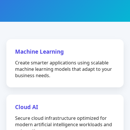
Machine Learning
Create smarter applications using scalable
machine learning models that adapt to your
business needs.
Cloud AI
Secure cloud infrastructure optimized for
modern artificial intelligence workloads and