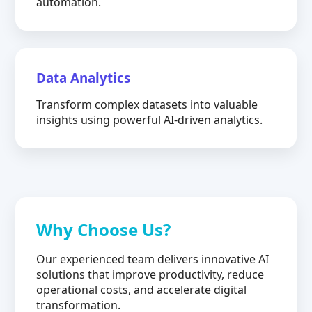
automation.
Data Analytics
Transform complex datasets into valuable
insights using powerful AI-driven analytics.
Why Choose Us?
Our experienced team delivers innovative AI
solutions that improve productivity, reduce
operational costs, and accelerate digital
transformation.