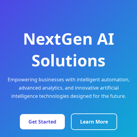
NextGen AI
Solutions
Empowering businesses with intelligent automation,
advanced analytics, and innovative artificial
intelligence technologies designed for the future.
Get Started
Learn More