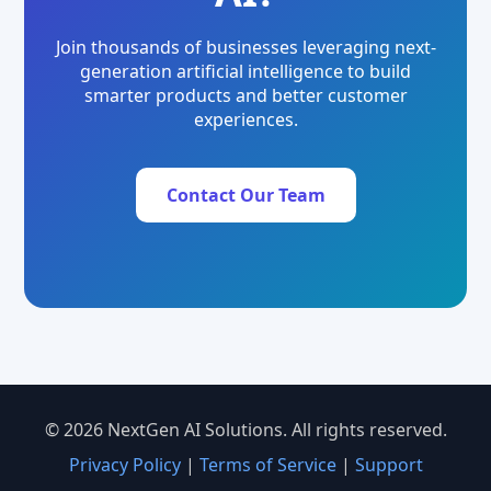
Join thousands of businesses leveraging next-
generation artificial intelligence to build
smarter products and better customer
experiences.
Contact Our Team
© 2026 NextGen AI Solutions. All rights reserved.
Privacy Policy
|
Terms of Service
|
Support