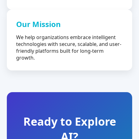
Our Mission
We help organizations embrace intelligent
technologies with secure, scalable, and user-
friendly platforms built for long-term
growth.
Ready to Explore
AI?