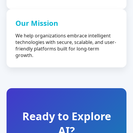
Our Mission
We help organizations embrace intelligent
technologies with secure, scalable, and user-
friendly platforms built for long-term
growth.
Ready to Explore
AI?