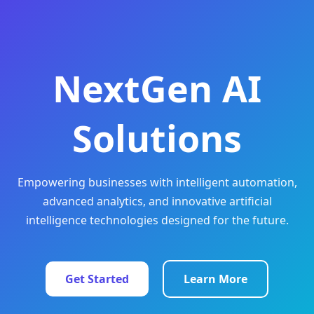
NextGen AI
Solutions
Empowering businesses with intelligent automation,
advanced analytics, and innovative artificial
intelligence technologies designed for the future.
Get Started
Learn More