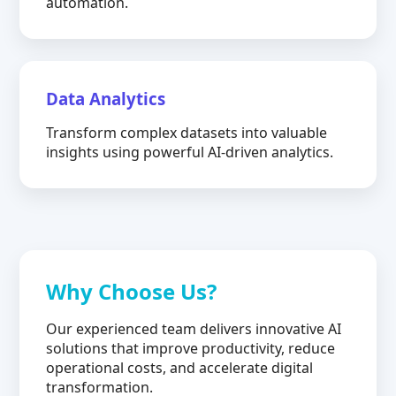
automation.
Data Analytics
Transform complex datasets into valuable
insights using powerful AI-driven analytics.
Why Choose Us?
Our experienced team delivers innovative AI
solutions that improve productivity, reduce
operational costs, and accelerate digital
transformation.