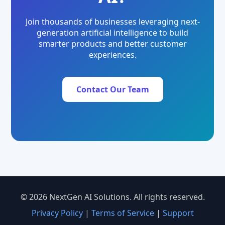
Join thousands of businesses leveraging next-
generation artificial intelligence to build
smarter products and better customer
experiences.
Contact Our Team
© 2026 NextGen AI Solutions. All rights reserved.
Privacy Policy
|
Terms of Service
|
Support