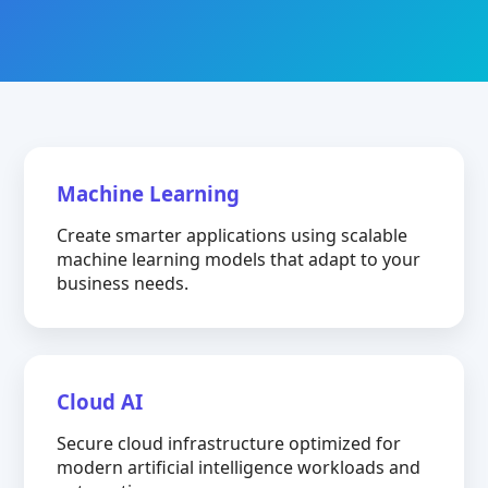
Machine Learning
Create smarter applications using scalable
machine learning models that adapt to your
business needs.
Cloud AI
Secure cloud infrastructure optimized for
modern artificial intelligence workloads and