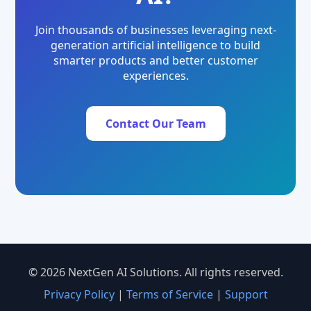
Join thousands of businesses leveraging next-
generation artificial intelligence to build
smarter products and better customer
experiences.
Contact Our Team
© 2026 NextGen AI Solutions. All rights reserved.
Privacy Policy
|
Terms of Service
|
Support