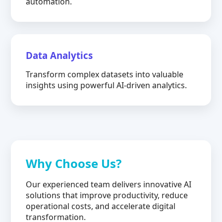
automation.
Data Analytics
Transform complex datasets into valuable
insights using powerful AI-driven analytics.
Why Choose Us?
Our experienced team delivers innovative AI
solutions that improve productivity, reduce
operational costs, and accelerate digital
transformation.