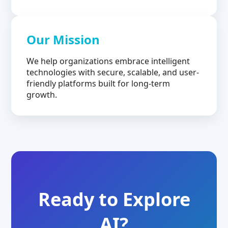
Our Mission
We help organizations embrace intelligent
technologies with secure, scalable, and user-
friendly platforms built for long-term
growth.
Ready to Explore
AI?