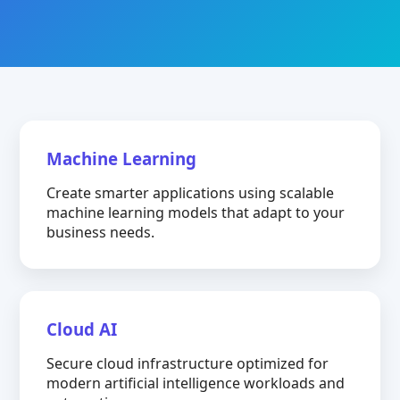
Machine Learning
Create smarter applications using scalable
machine learning models that adapt to your
business needs.
Cloud AI
Secure cloud infrastructure optimized for
modern artificial intelligence workloads and