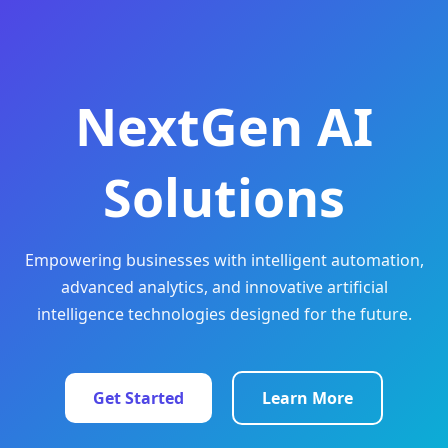
NextGen AI
Solutions
Empowering businesses with intelligent automation,
advanced analytics, and innovative artificial
intelligence technologies designed for the future.
Get Started
Learn More