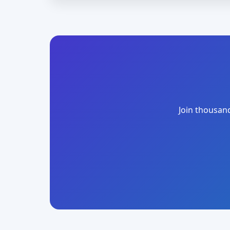
Join thousand