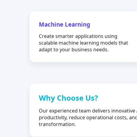
Machine Learning
Create smarter applications using
scalable machine learning models that
adapt to your business needs.
Why Choose Us?
Our experienced team delivers innovative 
productivity, reduce operational costs, and
transformation.