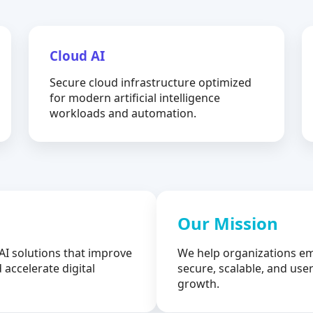
Cloud AI
Secure cloud infrastructure optimized
for modern artificial intelligence
workloads and automation.
Our Mission
AI solutions that improve
We help organizations em
 accelerate digital
secure, scalable, and user
growth.