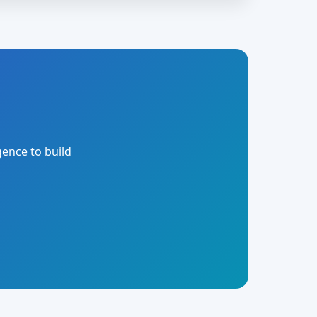
gence to build