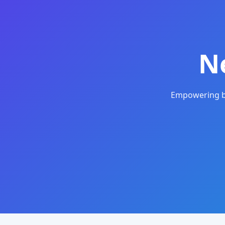
N
Empowering bu