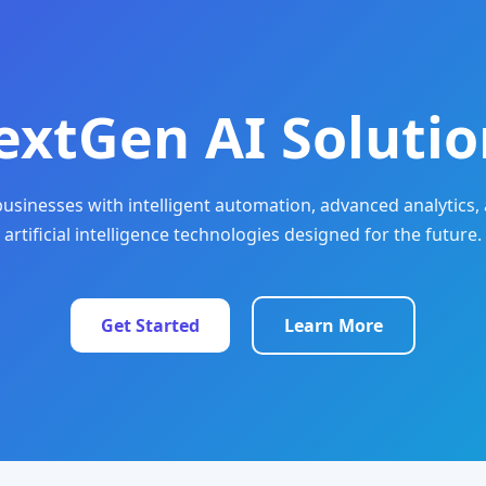
extGen AI Solutio
sinesses with intelligent automation, advanced analytics, 
artificial intelligence technologies designed for the future.
Get Started
Learn More