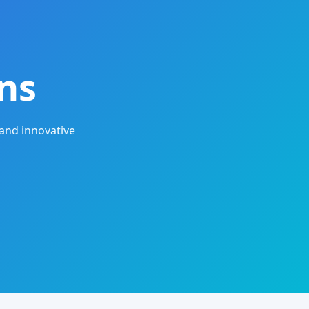
ns
and innovative