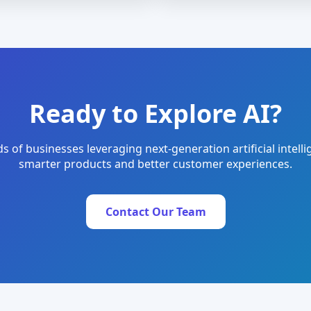
Ready to Explore AI?
s of businesses leveraging next-generation artificial intelli
smarter products and better customer experiences.
Contact Our Team