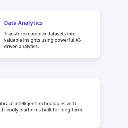
Data Analytics
Transform complex datasets into
valuable insights using powerful AI-
driven analytics.
brace intelligent technologies with
-friendly platforms built for long-term