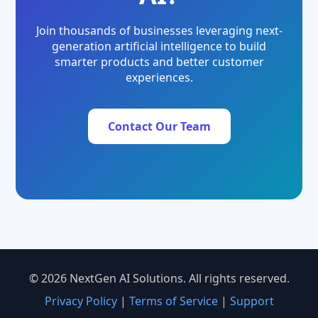
Join thousands of businesses leveraging next-
generation artificial intelligence to build
smarter products and better customer
experiences.
Contact Our Team
© 2026 NextGen AI Solutions. All rights reserved.
Privacy Policy
|
Terms of Service
|
Support