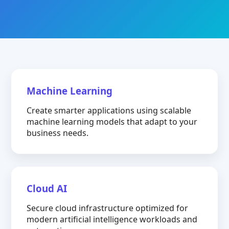
Machine Learning
Create smarter applications using scalable
machine learning models that adapt to your
business needs.
Cloud AI
Secure cloud infrastructure optimized for
modern artificial intelligence workloads and