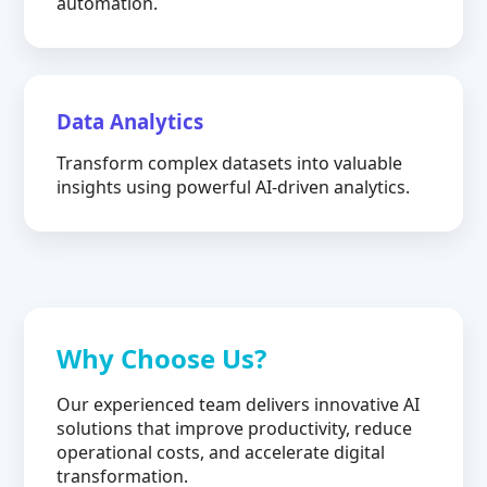
automation.
Data Analytics
Transform complex datasets into valuable
insights using powerful AI-driven analytics.
Why Choose Us?
Our experienced team delivers innovative AI
solutions that improve productivity, reduce
operational costs, and accelerate digital
transformation.