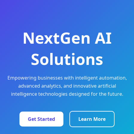
NextGen AI
Solutions
Empowering businesses with intelligent automation,
advanced analytics, and innovative artificial
intelligence technologies designed for the future.
Get Started
Learn More