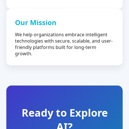
Our Mission
We help organizations embrace intelligent
technologies with secure, scalable, and user-
friendly platforms built for long-term
growth.
Ready to Explore
AI?