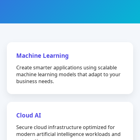
Machine Learning
Create smarter applications using scalable
machine learning models that adapt to your
business needs.
Cloud AI
Secure cloud infrastructure optimized for
modern artificial intelligence workloads and