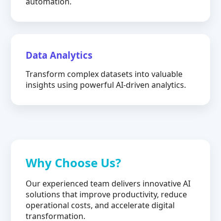
automation.
Data Analytics
Transform complex datasets into valuable
insights using powerful AI-driven analytics.
Why Choose Us?
Our experienced team delivers innovative AI
solutions that improve productivity, reduce
operational costs, and accelerate digital
transformation.