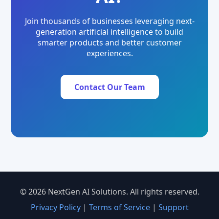
Join thousands of businesses leveraging next-
generation artificial intelligence to build
smarter products and better customer
experiences.
Contact Our Team
© 2026 NextGen AI Solutions. All rights reserved.
Privacy Policy
|
Terms of Service
|
Support