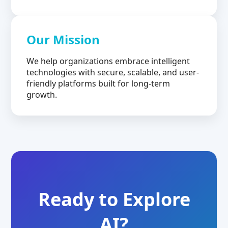
Our Mission
We help organizations embrace intelligent
technologies with secure, scalable, and user-
friendly platforms built for long-term
growth.
Ready to Explore
AI?