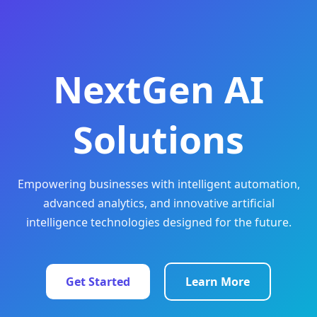
NextGen AI
Solutions
Empowering businesses with intelligent automation,
advanced analytics, and innovative artificial
intelligence technologies designed for the future.
Get Started
Learn More