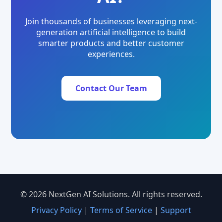
Join thousands of businesses leveraging next-
generation artificial intelligence to build
smarter products and better customer
experiences.
Contact Our Team
© 2026 NextGen AI Solutions. All rights reserved.
Privacy Policy
|
Terms of Service
|
Support