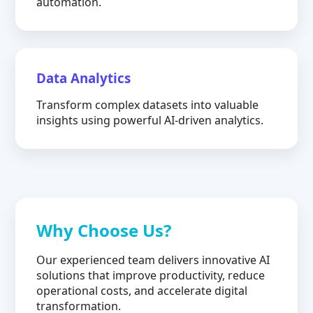
automation.
Data Analytics
Transform complex datasets into valuable
insights using powerful AI-driven analytics.
Why Choose Us?
Our experienced team delivers innovative AI
solutions that improve productivity, reduce
operational costs, and accelerate digital
transformation.