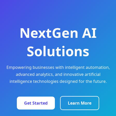
NextGen AI
Solutions
Empowering businesses with intelligent automation,
advanced analytics, and innovative artificial
intelligence technologies designed for the future.
Get Started
Learn More