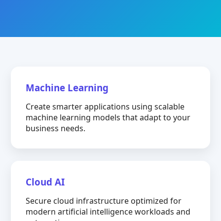
Machine Learning
Create smarter applications using scalable
machine learning models that adapt to your
business needs.
Cloud AI
Secure cloud infrastructure optimized for
modern artificial intelligence workloads and