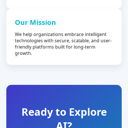
Our Mission
We help organizations embrace intelligent
technologies with secure, scalable, and user-
friendly platforms built for long-term
growth.
Ready to Explore
AI?