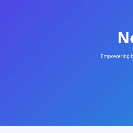
N
Empowering bu