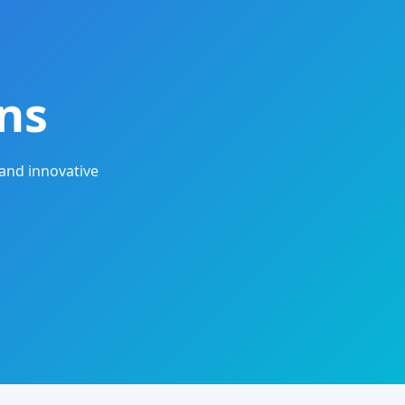
ns
and innovative