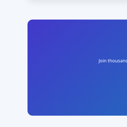
Join thousand