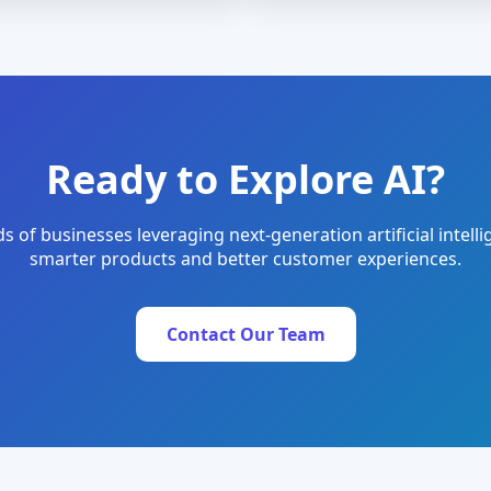
Ready to Explore AI?
s of businesses leveraging next-generation artificial intelli
smarter products and better customer experiences.
Contact Our Team