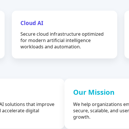
Cloud AI
Secure cloud infrastructure optimized
for modern artificial intelligence
workloads and automation.
Our Mission
AI solutions that improve
We help organizations em
 accelerate digital
secure, scalable, and user
growth.