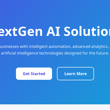
extGen AI Solutio
sinesses with intelligent automation, advanced analytics, 
artificial intelligence technologies designed for the future.
Get Started
Learn More