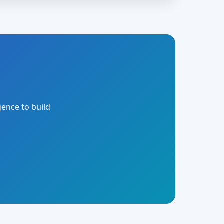
gence to build