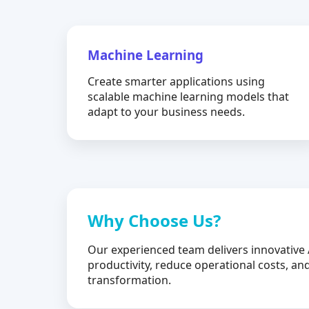
Machine Learning
Create smarter applications using
scalable machine learning models that
adapt to your business needs.
Why Choose Us?
Our experienced team delivers innovative 
productivity, reduce operational costs, and
transformation.