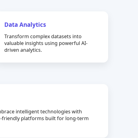
Data Analytics
Transform complex datasets into
valuable insights using powerful AI-
driven analytics.
brace intelligent technologies with
-friendly platforms built for long-term