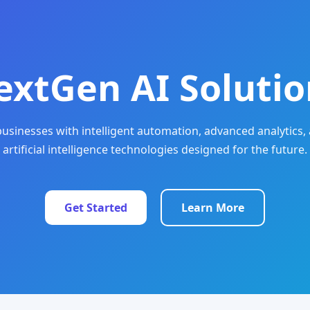
extGen AI Solutio
sinesses with intelligent automation, advanced analytics, 
artificial intelligence technologies designed for the future.
Get Started
Learn More