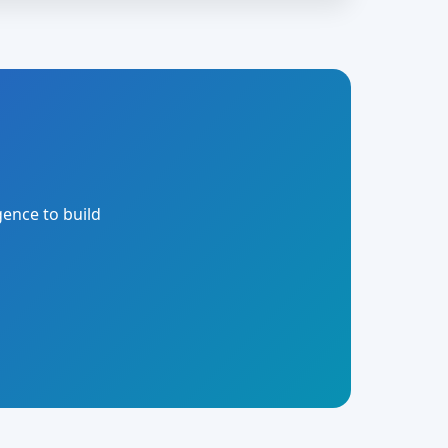
gence to build