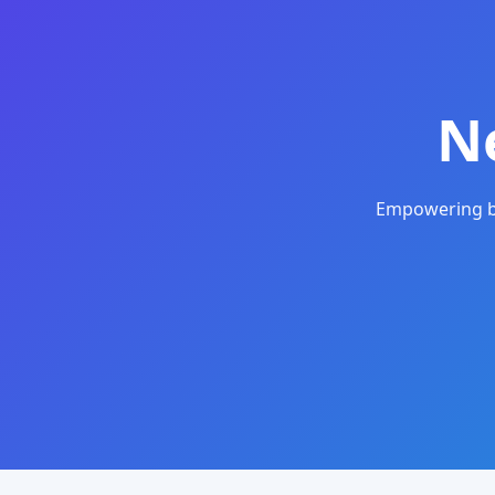
N
Empowering bu