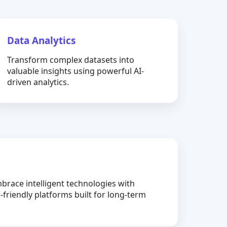
Data Analytics
Transform complex datasets into
valuable insights using powerful AI-
driven analytics.
brace intelligent technologies with
-friendly platforms built for long-term