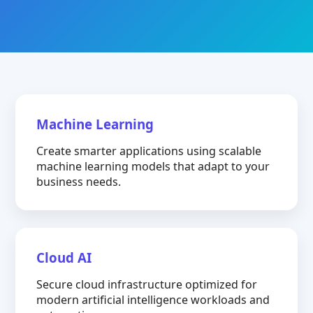
Machine Learning
Create smarter applications using scalable
machine learning models that adapt to your
business needs.
Cloud AI
Secure cloud infrastructure optimized for
modern artificial intelligence workloads and