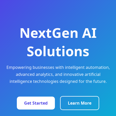
NextGen AI
Solutions
Empowering businesses with intelligent automation,
advanced analytics, and innovative artificial
intelligence technologies designed for the future.
Get Started
Learn More