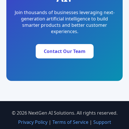
Join thousands of businesses leveraging next-
generation artificial intelligence to build
smarter products and better customer
experiences.
Contact Our Team
© 2026 NextGen AI Solutions. All rights reserved.
Privacy Policy
|
Terms of Service
|
Support