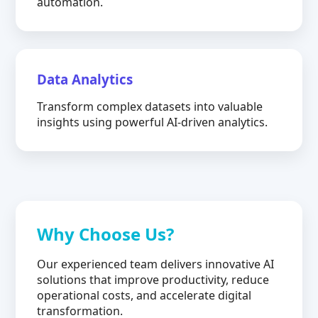
automation.
Data Analytics
Transform complex datasets into valuable
insights using powerful AI-driven analytics.
Why Choose Us?
Our experienced team delivers innovative AI
solutions that improve productivity, reduce
operational costs, and accelerate digital
transformation.