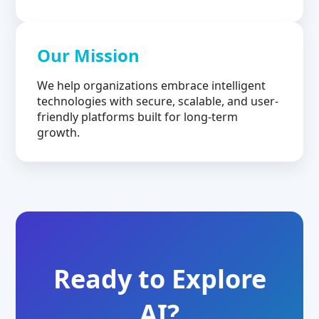
Our Mission
We help organizations embrace intelligent
technologies with secure, scalable, and user-
friendly platforms built for long-term
growth.
Ready to Explore
AI?