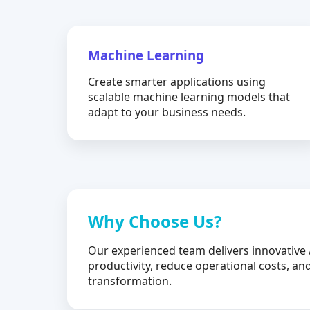
Machine Learning
Create smarter applications using
scalable machine learning models that
adapt to your business needs.
Why Choose Us?
Our experienced team delivers innovative 
productivity, reduce operational costs, and
transformation.