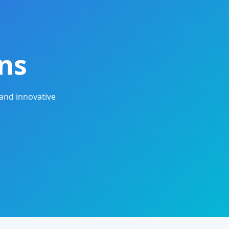
ns
and innovative