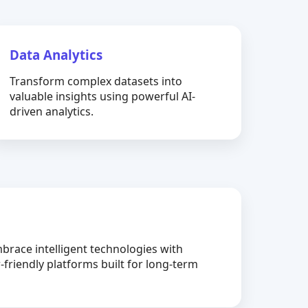
Data Analytics
Transform complex datasets into
valuable insights using powerful AI-
driven analytics.
brace intelligent technologies with
-friendly platforms built for long-term