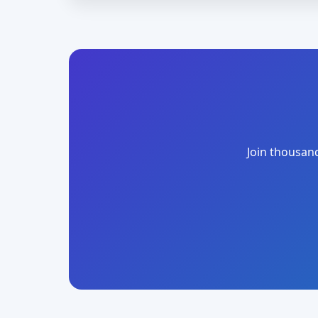
Join thousand