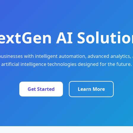
extGen AI Solutio
sinesses with intelligent automation, advanced analytics, 
artificial intelligence technologies designed for the future.
Get Started
Learn More