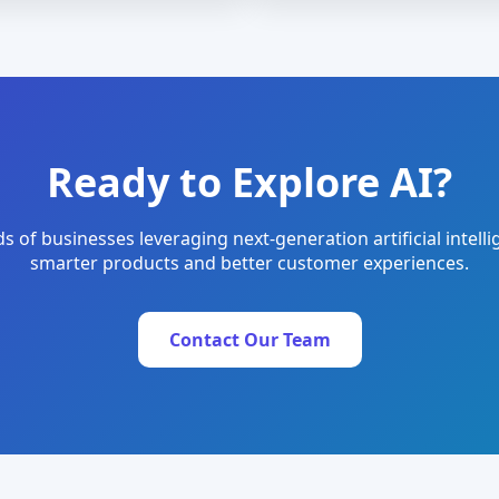
Ready to Explore AI?
s of businesses leveraging next-generation artificial intelli
smarter products and better customer experiences.
Contact Our Team