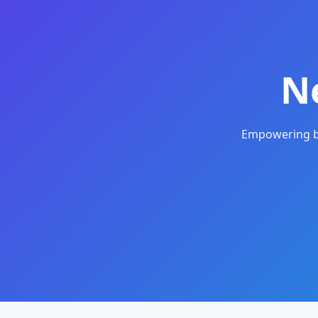
N
Empowering bu