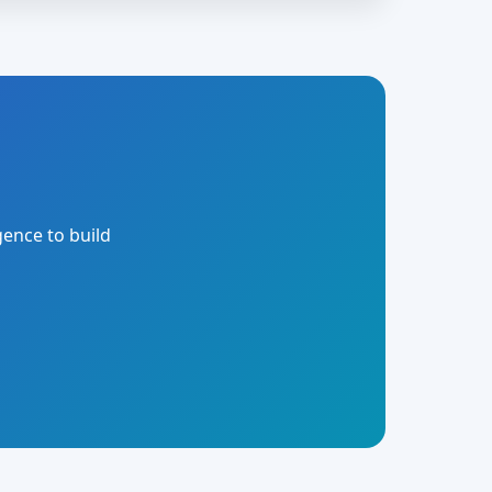
gence to build