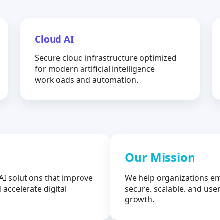
Cloud AI
Secure cloud infrastructure optimized
for modern artificial intelligence
workloads and automation.
Our Mission
AI solutions that improve
We help organizations em
 accelerate digital
secure, scalable, and user
growth.