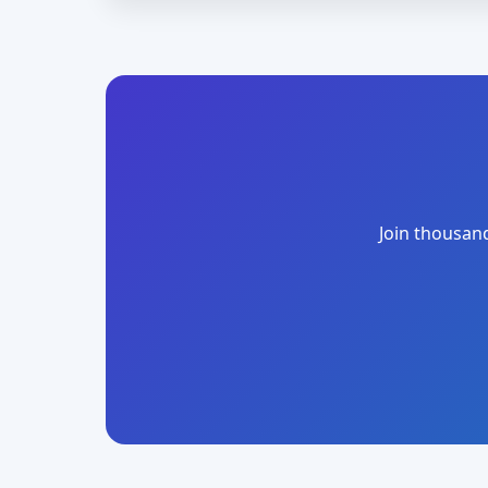
Join thousand