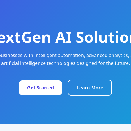
extGen AI Solutio
sinesses with intelligent automation, advanced analytics, 
artificial intelligence technologies designed for the future.
Get Started
Learn More