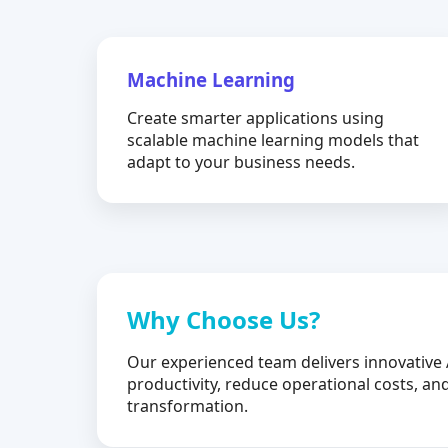
Machine Learning
Create smarter applications using
scalable machine learning models that
adapt to your business needs.
Why Choose Us?
Our experienced team delivers innovative 
productivity, reduce operational costs, and
transformation.