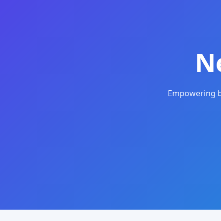
N
Empowering bu