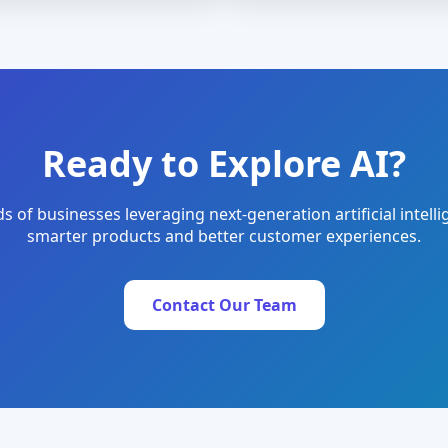
Ready to Explore AI?
s of businesses leveraging next-generation artificial intelli
smarter products and better customer experiences.
Contact Our Team