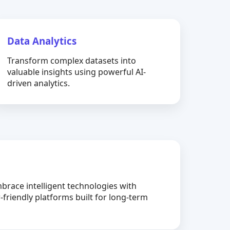
Data Analytics
Transform complex datasets into
valuable insights using powerful AI-
driven analytics.
brace intelligent technologies with
-friendly platforms built for long-term