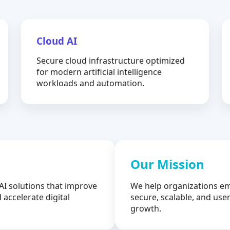
Cloud AI
Secure cloud infrastructure optimized
for modern artificial intelligence
workloads and automation.
Our Mission
AI solutions that improve
We help organizations em
 accelerate digital
secure, scalable, and user
growth.