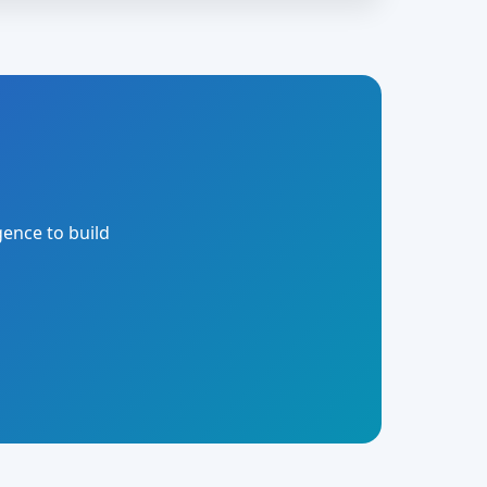
gence to build