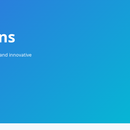
ns
and innovative