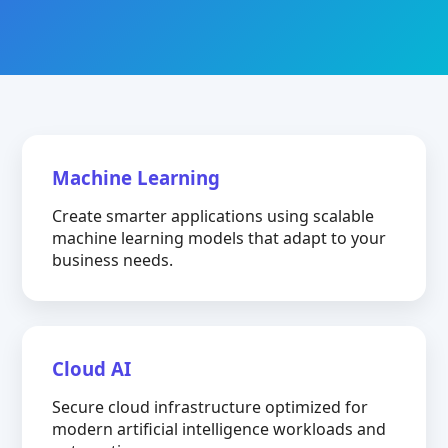
Machine Learning
Create smarter applications using scalable
machine learning models that adapt to your
business needs.
Cloud AI
Secure cloud infrastructure optimized for
modern artificial intelligence workloads and