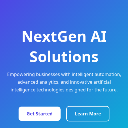
NextGen AI
Solutions
Empowering businesses with intelligent automation,
advanced analytics, and innovative artificial
intelligence technologies designed for the future.
Get Started
Learn More