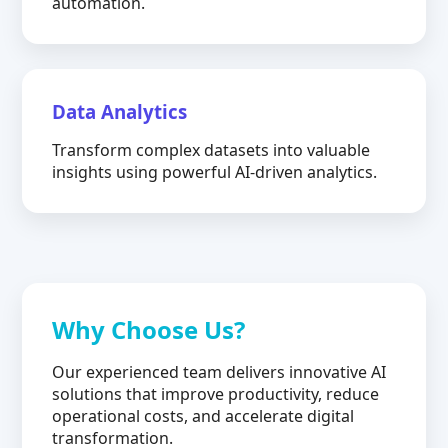
automation.
Data Analytics
Transform complex datasets into valuable
insights using powerful AI-driven analytics.
Why Choose Us?
Our experienced team delivers innovative AI
solutions that improve productivity, reduce
operational costs, and accelerate digital
transformation.