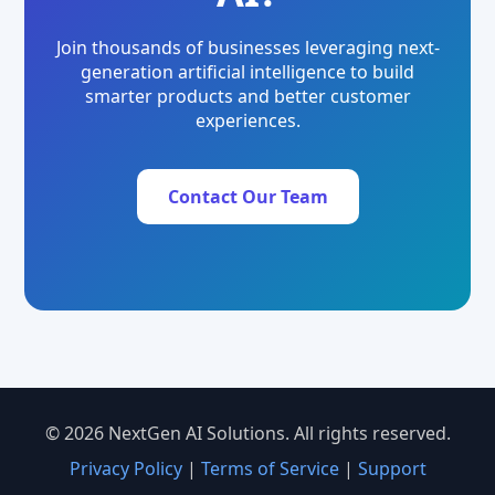
Join thousands of businesses leveraging next-
generation artificial intelligence to build
smarter products and better customer
experiences.
Contact Our Team
© 2026 NextGen AI Solutions. All rights reserved.
Privacy Policy
|
Terms of Service
|
Support