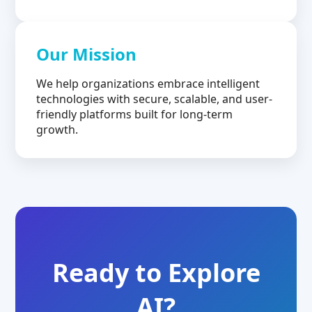
Our Mission
We help organizations embrace intelligent
technologies with secure, scalable, and user-
friendly platforms built for long-term
growth.
Ready to Explore
AI?