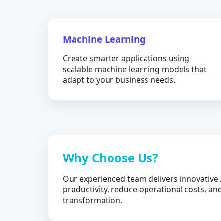
Machine Learning
Create smarter applications using
scalable machine learning models that
adapt to your business needs.
Why Choose Us?
Our experienced team delivers innovative 
productivity, reduce operational costs, and
transformation.