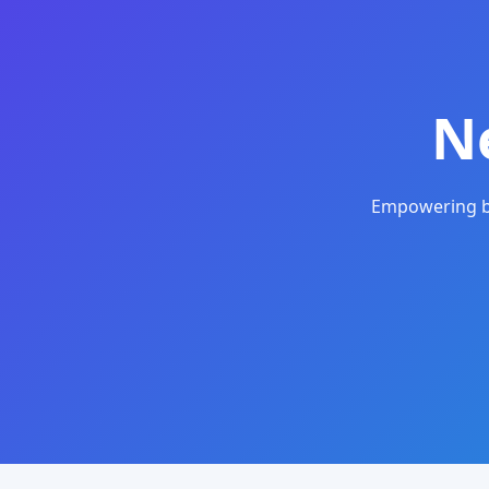
N
Empowering bu