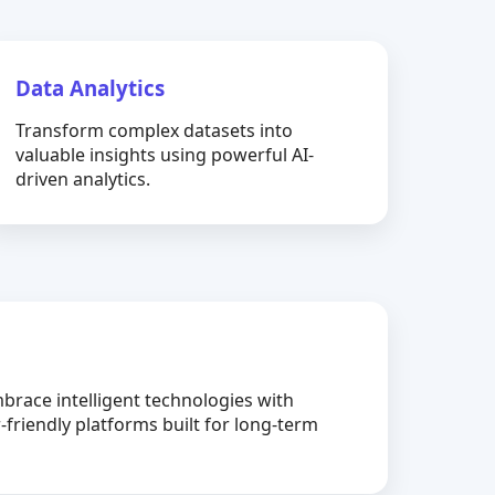
Data Analytics
Transform complex datasets into
valuable insights using powerful AI-
driven analytics.
brace intelligent technologies with
-friendly platforms built for long-term