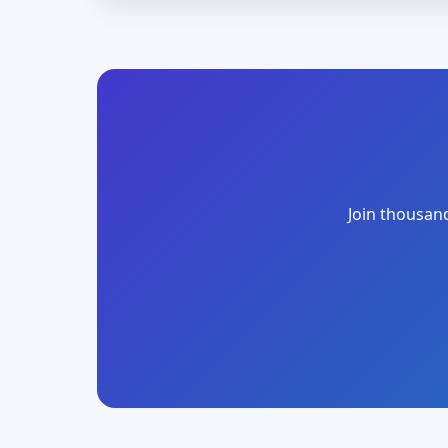
Join thousand