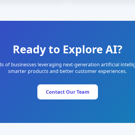
Ready to Explore AI?
s of businesses leveraging next-generation artificial intelli
smarter products and better customer experiences.
Contact Our Team