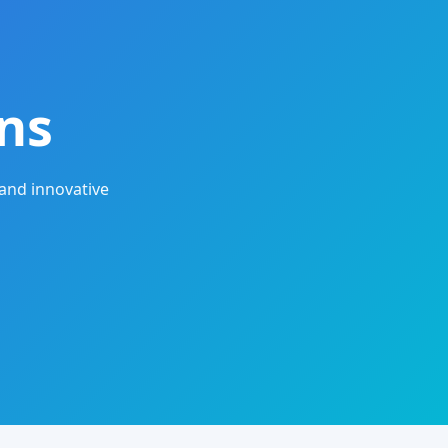
ns
and innovative