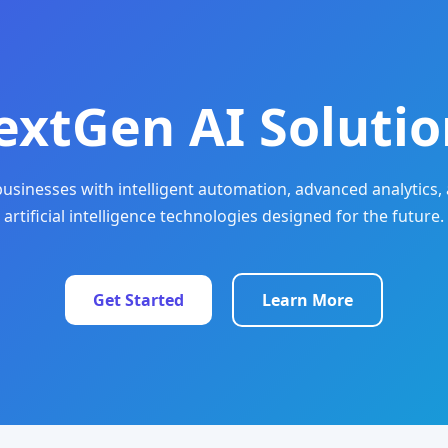
extGen AI Solutio
sinesses with intelligent automation, advanced analytics, 
artificial intelligence technologies designed for the future.
Get Started
Learn More