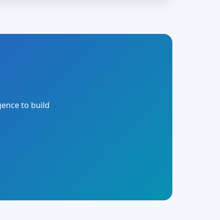
gence to build