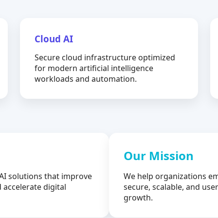
Cloud AI
Secure cloud infrastructure optimized
for modern artificial intelligence
workloads and automation.
Our Mission
AI solutions that improve
We help organizations em
 accelerate digital
secure, scalable, and user
growth.