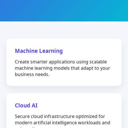
Machine Learning
Create smarter applications using scalable
machine learning models that adapt to your
business needs.
Cloud AI
Secure cloud infrastructure optimized for
modern artificial intelligence workloads and