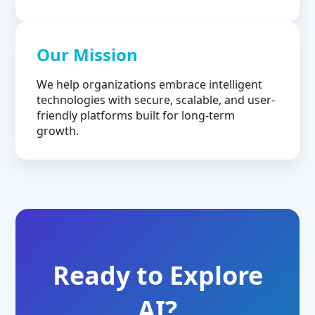
Our Mission
We help organizations embrace intelligent
technologies with secure, scalable, and user-
friendly platforms built for long-term
growth.
Ready to Explore
AI?