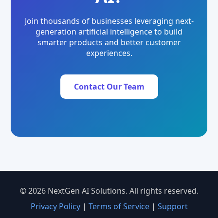
Join thousands of businesses leveraging next-
generation artificial intelligence to build
smarter products and better customer
experiences.
Contact Our Team
© 2026 NextGen AI Solutions. All rights reserved.
Privacy Policy
|
Terms of Service
|
Support