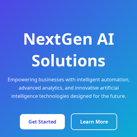
NextGen AI
Solutions
Empowering businesses with intelligent automation,
advanced analytics, and innovative artificial
intelligence technologies designed for the future.
Get Started
Learn More