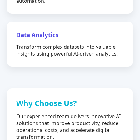
automation.
Data Analytics
Transform complex datasets into valuable
insights using powerful AI-driven analytics.
Why Choose Us?
Our experienced team delivers innovative AI
solutions that improve productivity, reduce
operational costs, and accelerate digital
transformation.