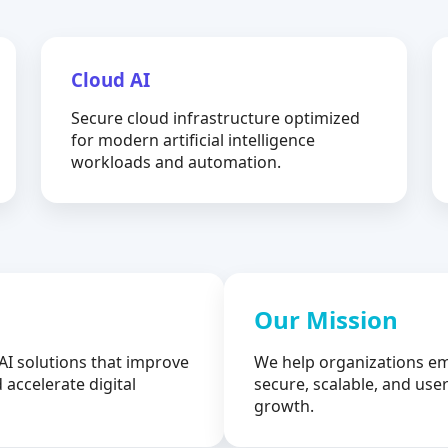
Cloud AI
Secure cloud infrastructure optimized
for modern artificial intelligence
workloads and automation.
Our Mission
AI solutions that improve
We help organizations em
 accelerate digital
secure, scalable, and user
growth.