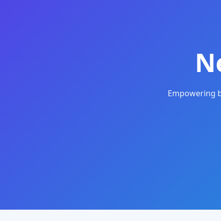
N
Empowering bu