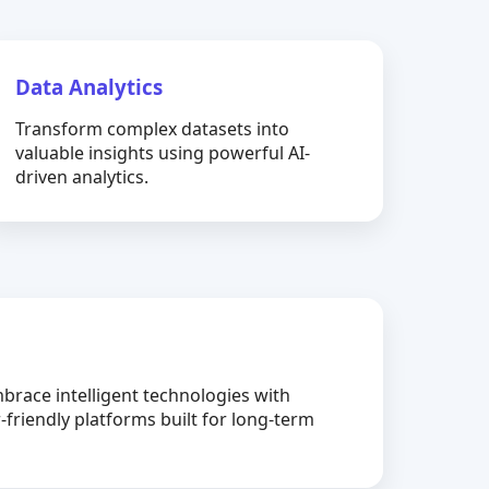
Data Analytics
Transform complex datasets into
valuable insights using powerful AI-
driven analytics.
brace intelligent technologies with
-friendly platforms built for long-term