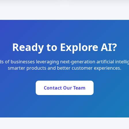
Ready to Explore AI?
s of businesses leveraging next-generation artificial intelli
smarter products and better customer experiences.
Contact Our Team