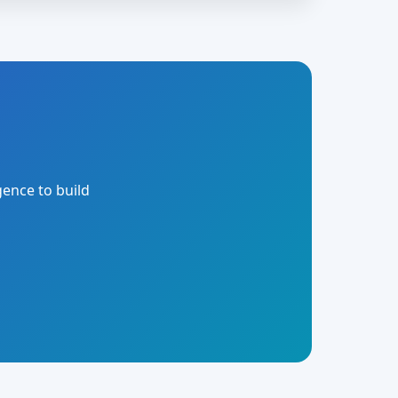
gence to build