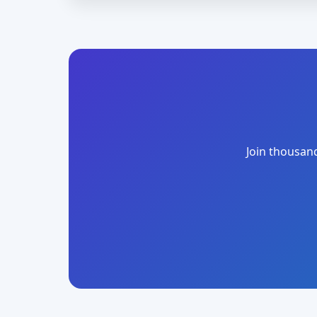
Join thousand