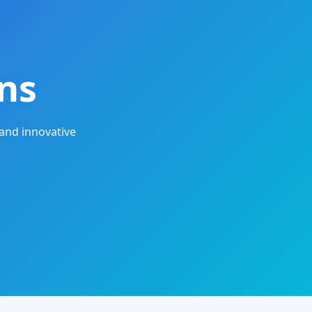
ns
and innovative