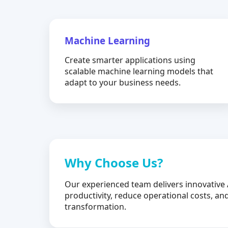
Machine Learning
Create smarter applications using
scalable machine learning models that
adapt to your business needs.
Why Choose Us?
Our experienced team delivers innovative 
productivity, reduce operational costs, and
transformation.