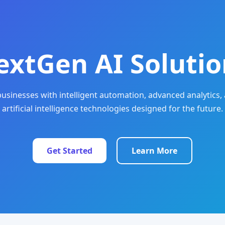
extGen AI Solutio
sinesses with intelligent automation, advanced analytics, 
artificial intelligence technologies designed for the future.
Get Started
Learn More