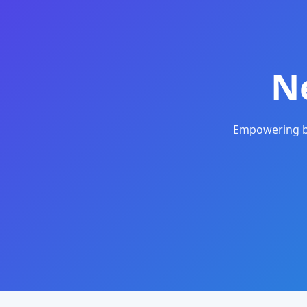
N
Empowering bu