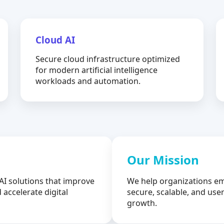
Cloud AI
Secure cloud infrastructure optimized
for modern artificial intelligence
workloads and automation.
Our Mission
AI solutions that improve
We help organizations em
 accelerate digital
secure, scalable, and user
growth.