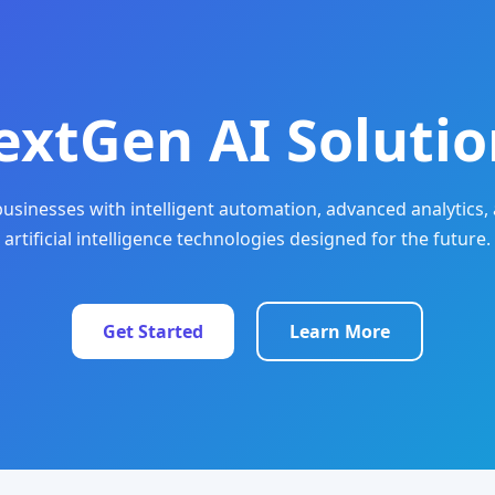
extGen AI Solutio
sinesses with intelligent automation, advanced analytics, 
artificial intelligence technologies designed for the future.
Get Started
Learn More