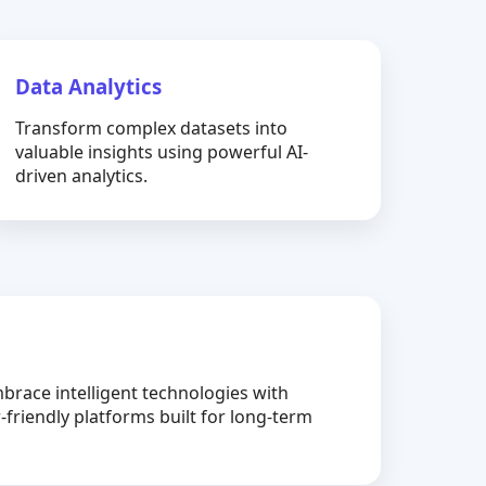
Data Analytics
Transform complex datasets into
valuable insights using powerful AI-
driven analytics.
brace intelligent technologies with
-friendly platforms built for long-term