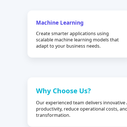
Machine Learning
Create smarter applications using
scalable machine learning models that
adapt to your business needs.
Why Choose Us?
Our experienced team delivers innovative 
productivity, reduce operational costs, and
transformation.