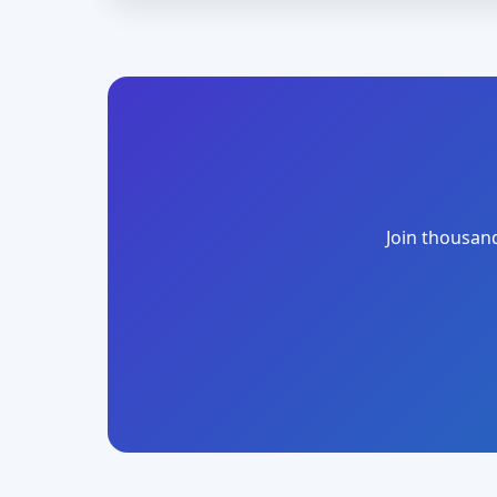
Join thousand