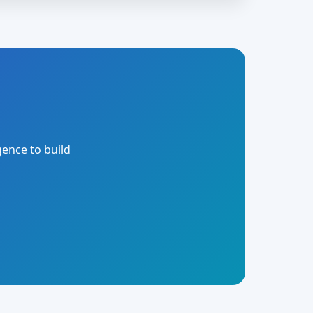
gence to build