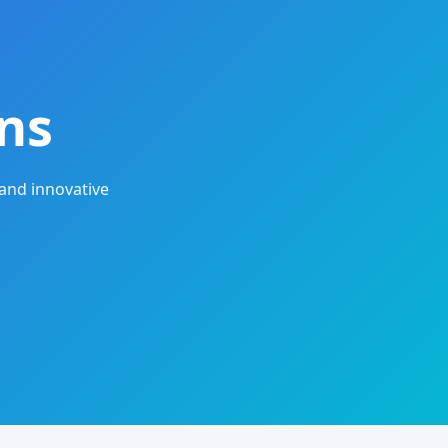
ns
and innovative