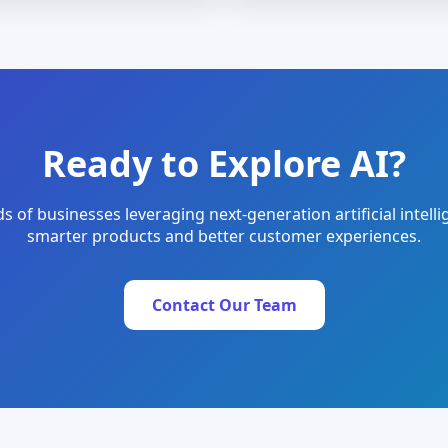
Ready to Explore AI?
s of businesses leveraging next-generation artificial intelli
smarter products and better customer experiences.
Contact Our Team