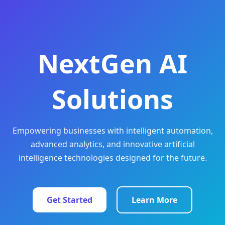
NextGen AI
Solutions
Empowering businesses with intelligent automation,
advanced analytics, and innovative artificial
intelligence technologies designed for the future.
Get Started
Learn More