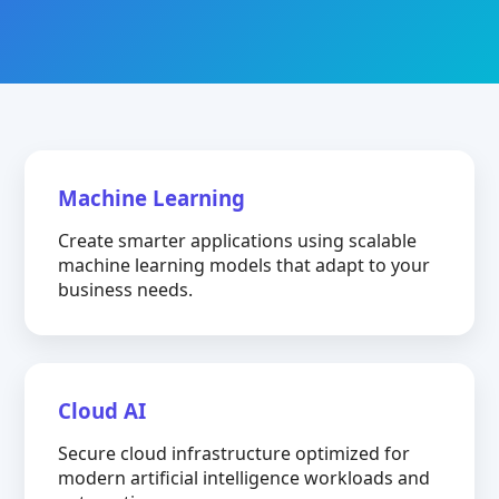
Machine Learning
Create smarter applications using scalable
machine learning models that adapt to your
business needs.
Cloud AI
Secure cloud infrastructure optimized for
modern artificial intelligence workloads and