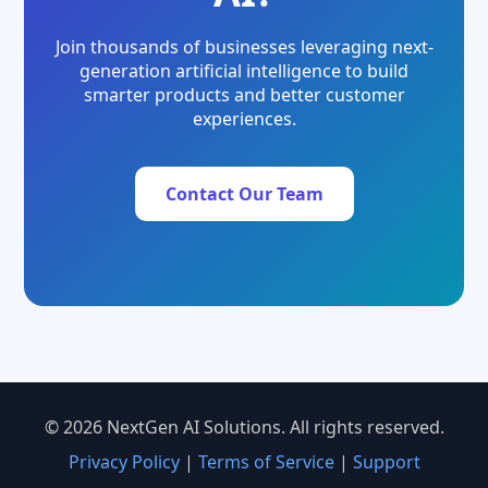
Join thousands of businesses leveraging next-
generation artificial intelligence to build
smarter products and better customer
experiences.
Contact Our Team
© 2026 NextGen AI Solutions. All rights reserved.
Privacy Policy
|
Terms of Service
|
Support