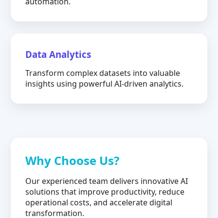
automation.
Data Analytics
Transform complex datasets into valuable
insights using powerful AI-driven analytics.
Why Choose Us?
Our experienced team delivers innovative AI
solutions that improve productivity, reduce
operational costs, and accelerate digital
transformation.