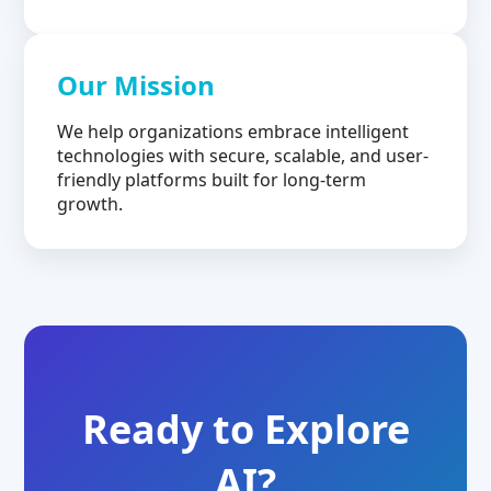
Our Mission
We help organizations embrace intelligent
technologies with secure, scalable, and user-
friendly platforms built for long-term
growth.
Ready to Explore
AI?