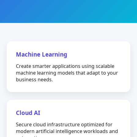
Machine Learning
Create smarter applications using scalable
machine learning models that adapt to your
business needs.
Cloud AI
Secure cloud infrastructure optimized for
modern artificial intelligence workloads and