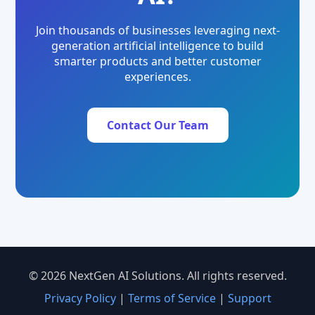
Join thousands of businesses leveraging next-
generation artificial intelligence to build
smarter products and better customer
experiences.
Contact Our Team
© 2026 NextGen AI Solutions. All rights reserved.
Privacy Policy
|
Terms of Service
|
Support