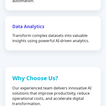
automation.
Data Analytics
Transform complex datasets into valuable
insights using powerful AI-driven analytics.
Why Choose Us?
Our experienced team delivers innovative AI
solutions that improve productivity, reduce
operational costs, and accelerate digital
transformation.