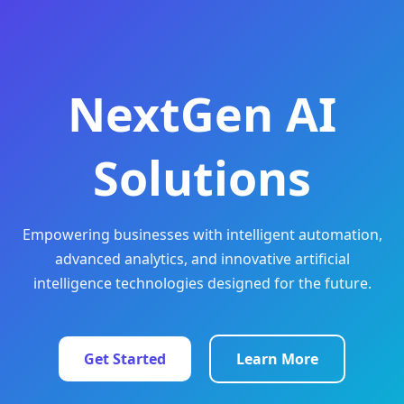
NextGen AI
Solutions
Empowering businesses with intelligent automation,
advanced analytics, and innovative artificial
intelligence technologies designed for the future.
Get Started
Learn More