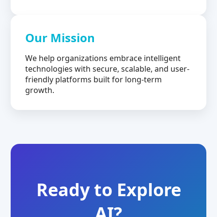
Our Mission
We help organizations embrace intelligent
technologies with secure, scalable, and user-
friendly platforms built for long-term
growth.
Ready to Explore
AI?