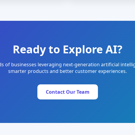
Ready to Explore AI?
s of businesses leveraging next-generation artificial intelli
smarter products and better customer experiences.
Contact Our Team