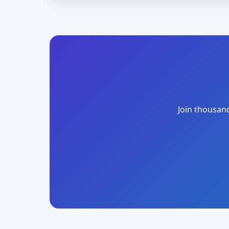
Join thousand