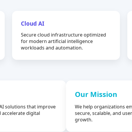
Cloud AI
Secure cloud infrastructure optimized
for modern artificial intelligence
workloads and automation.
Our Mission
AI solutions that improve
We help organizations em
 accelerate digital
secure, scalable, and user
growth.