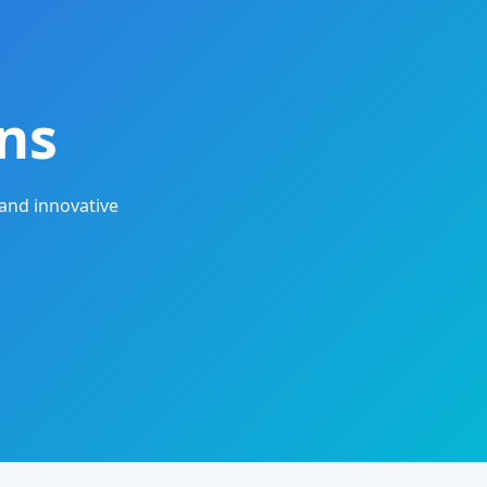
ns
and innovative