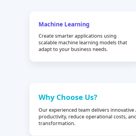
Machine Learning
Create smarter applications using
scalable machine learning models that
adapt to your business needs.
Why Choose Us?
Our experienced team delivers innovative 
productivity, reduce operational costs, and
transformation.