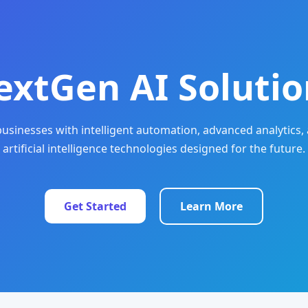
extGen AI Solutio
sinesses with intelligent automation, advanced analytics, 
artificial intelligence technologies designed for the future.
Get Started
Learn More