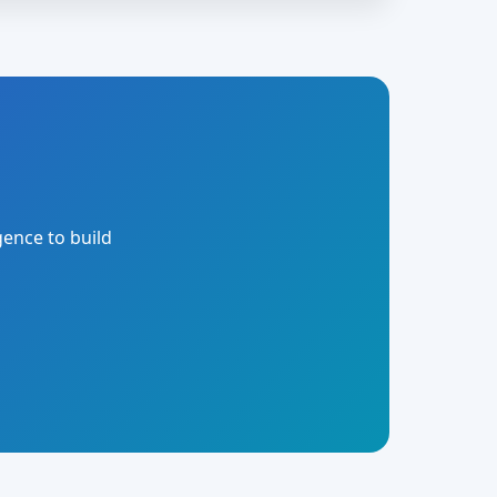
gence to build