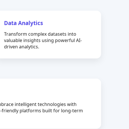
Data Analytics
Transform complex datasets into
valuable insights using powerful AI-
driven analytics.
brace intelligent technologies with
-friendly platforms built for long-term