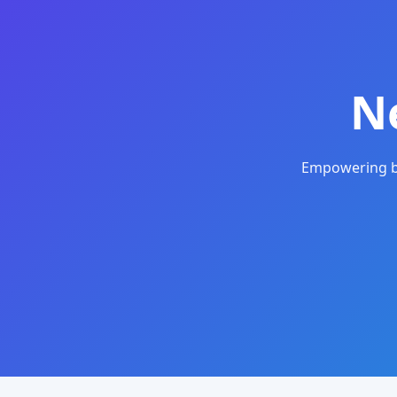
N
Empowering bu