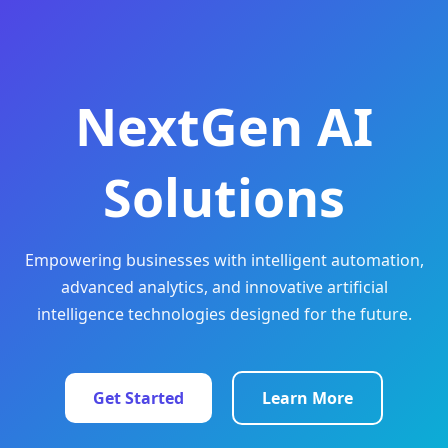
NextGen AI
Solutions
Empowering businesses with intelligent automation,
advanced analytics, and innovative artificial
intelligence technologies designed for the future.
Get Started
Learn More