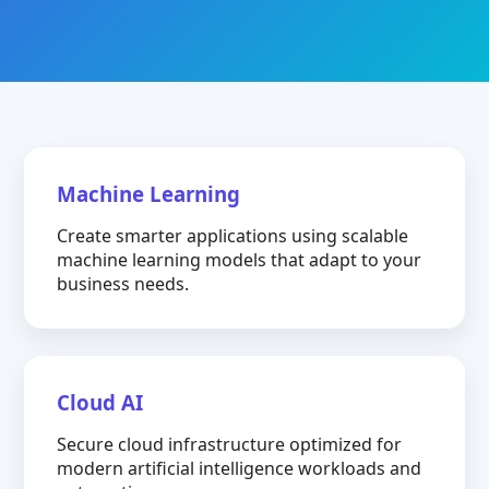
Machine Learning
Create smarter applications using scalable
machine learning models that adapt to your
business needs.
Cloud AI
Secure cloud infrastructure optimized for
modern artificial intelligence workloads and