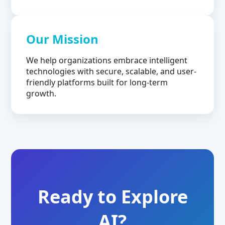
Our Mission
We help organizations embrace intelligent
technologies with secure, scalable, and user-
friendly platforms built for long-term
growth.
Ready to Explore
AI?