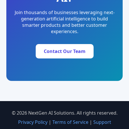
Join thousands of businesses leveraging next-
generation artificial intelligence to build
smarter products and better customer
experiences.
Contact Our Team
© 2026 NextGen AI Solutions. All rights reserved.
Privacy Policy
|
Terms of Service
|
Support