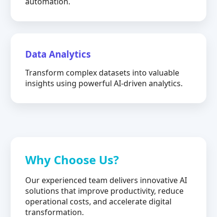
automation.
Data Analytics
Transform complex datasets into valuable
insights using powerful AI-driven analytics.
Why Choose Us?
Our experienced team delivers innovative AI
solutions that improve productivity, reduce
operational costs, and accelerate digital
transformation.