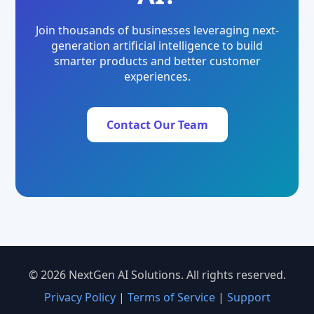
Join thousands of businesses leveraging next-
generation artificial intelligence to build
smarter products and better customer
experiences.
Contact Our Team
© 2026 NextGen AI Solutions. All rights reserved.
Privacy Policy
|
Terms of Service
|
Support