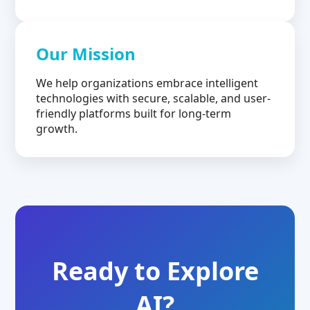
Our Mission
We help organizations embrace intelligent
technologies with secure, scalable, and user-
friendly platforms built for long-term
growth.
Ready to Explore
AI?