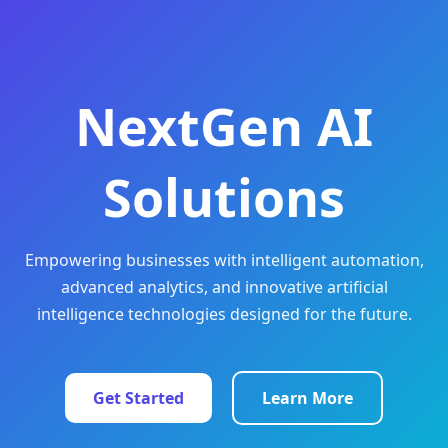
NextGen AI
Solutions
Empowering businesses with intelligent automation,
advanced analytics, and innovative artificial
intelligence technologies designed for the future.
Get Started
Learn More