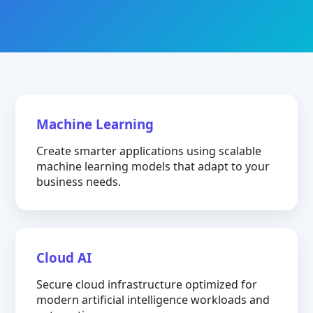
Machine Learning
Create smarter applications using scalable
machine learning models that adapt to your
business needs.
Cloud AI
Secure cloud infrastructure optimized for
modern artificial intelligence workloads and