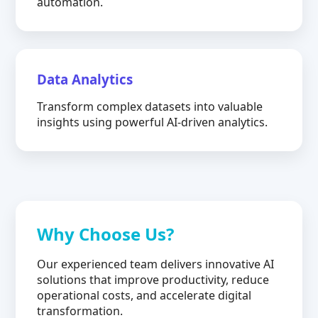
automation.
Data Analytics
Transform complex datasets into valuable
insights using powerful AI-driven analytics.
Why Choose Us?
Our experienced team delivers innovative AI
solutions that improve productivity, reduce
operational costs, and accelerate digital
transformation.