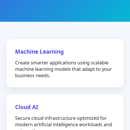
Machine Learning
Create smarter applications using scalable
machine learning models that adapt to your
business needs.
Cloud AI
Secure cloud infrastructure optimized for
modern artificial intelligence workloads and