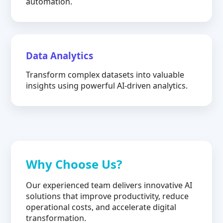
automation.
Data Analytics
Transform complex datasets into valuable
insights using powerful AI-driven analytics.
Why Choose Us?
Our experienced team delivers innovative AI
solutions that improve productivity, reduce
operational costs, and accelerate digital
transformation.