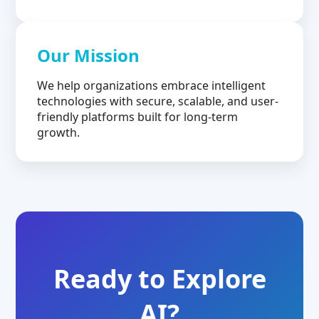
Our Mission
We help organizations embrace intelligent
technologies with secure, scalable, and user-
friendly platforms built for long-term
growth.
Ready to Explore
AI?