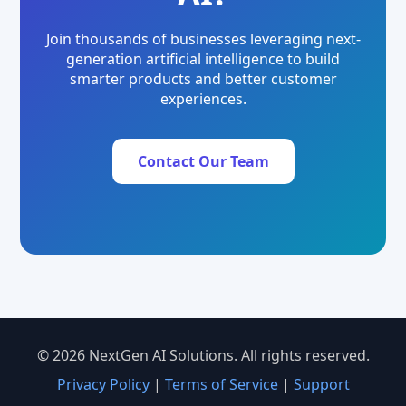
Join thousands of businesses leveraging next-
generation artificial intelligence to build
smarter products and better customer
experiences.
Contact Our Team
© 2026 NextGen AI Solutions. All rights reserved.
Privacy Policy
|
Terms of Service
|
Support