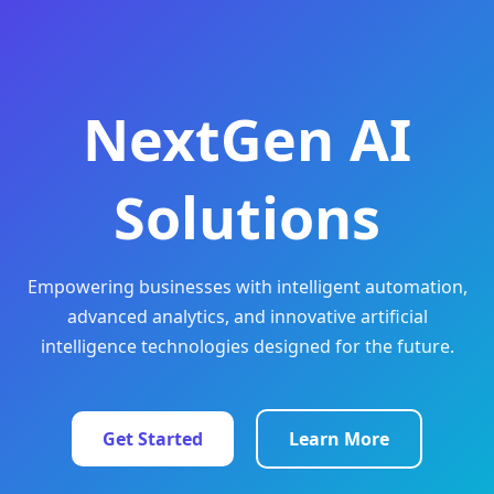
NextGen AI
Solutions
Empowering businesses with intelligent automation,
advanced analytics, and innovative artificial
intelligence technologies designed for the future.
Get Started
Learn More