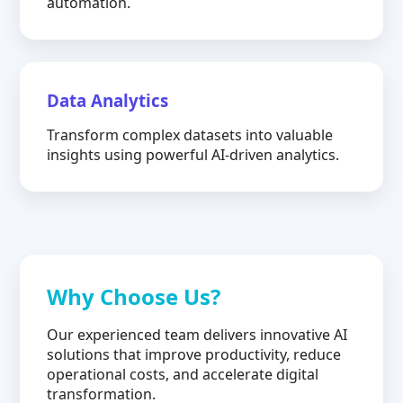
automation.
Data Analytics
Transform complex datasets into valuable
insights using powerful AI-driven analytics.
Why Choose Us?
Our experienced team delivers innovative AI
solutions that improve productivity, reduce
operational costs, and accelerate digital
transformation.