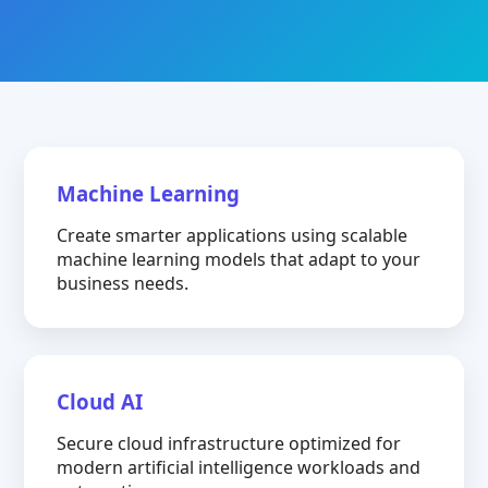
Machine Learning
Create smarter applications using scalable
machine learning models that adapt to your
business needs.
Cloud AI
Secure cloud infrastructure optimized for
modern artificial intelligence workloads and