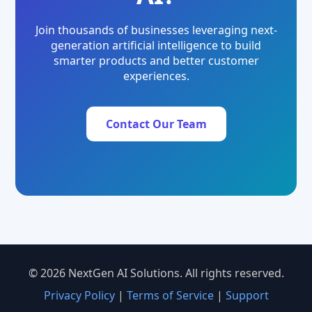
Join thousands of businesses leveraging next-
generation artificial intelligence to build
smarter products and better customer
experiences.
Contact Our Team
© 2026 NextGen AI Solutions. All rights reserved.
Privacy Policy
|
Terms of Service
|
Support