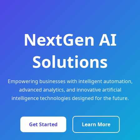
NextGen AI
Solutions
Empowering businesses with intelligent automation,
advanced analytics, and innovative artificial
intelligence technologies designed for the future.
Get Started
Learn More