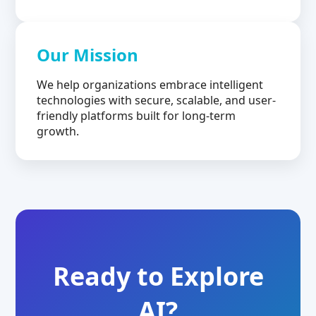
Our Mission
We help organizations embrace intelligent
technologies with secure, scalable, and user-
friendly platforms built for long-term
growth.
Ready to Explore
AI?