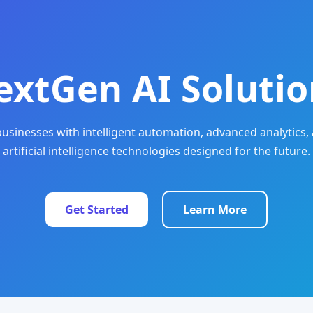
extGen AI Solutio
sinesses with intelligent automation, advanced analytics, 
artificial intelligence technologies designed for the future.
Get Started
Learn More