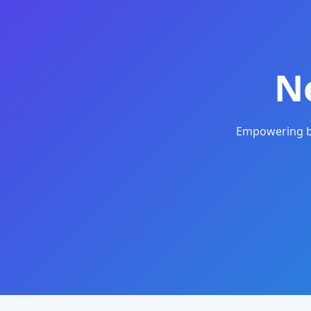
N
Empowering bu