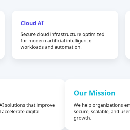
Cloud AI
Secure cloud infrastructure optimized
for modern artificial intelligence
workloads and automation.
Our Mission
AI solutions that improve
We help organizations em
 accelerate digital
secure, scalable, and user
growth.