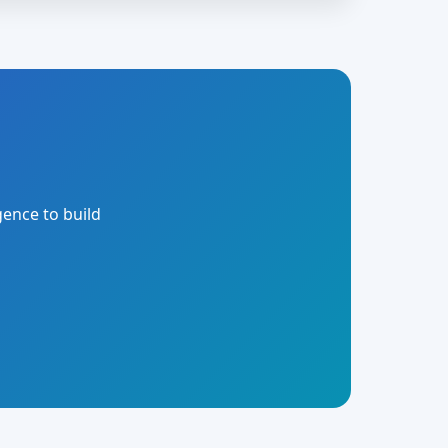
gence to build