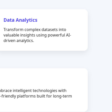
Data Analytics
Transform complex datasets into
valuable insights using powerful AI-
driven analytics.
brace intelligent technologies with
-friendly platforms built for long-term