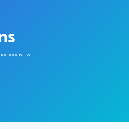
ns
and innovative