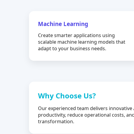
Machine Learning
Create smarter applications using
scalable machine learning models that
adapt to your business needs.
Why Choose Us?
Our experienced team delivers innovative 
productivity, reduce operational costs, and
transformation.