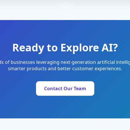
Ready to Explore AI?
s of businesses leveraging next-generation artificial intelli
smarter products and better customer experiences.
Contact Our Team