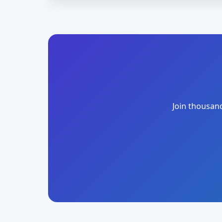
Join thousand