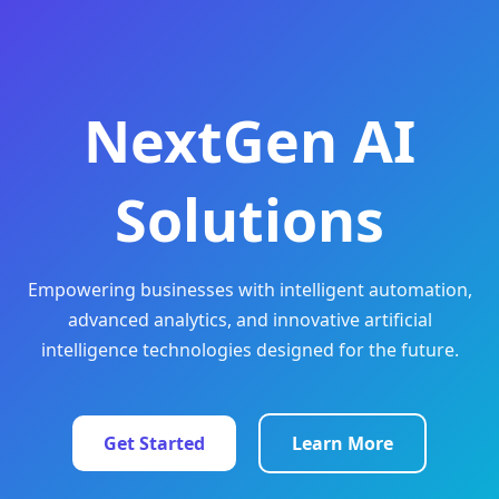
NextGen AI
Solutions
Empowering businesses with intelligent automation,
advanced analytics, and innovative artificial
intelligence technologies designed for the future.
Get Started
Learn More