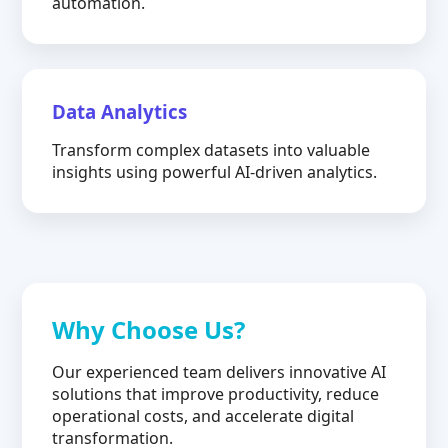
automation.
Data Analytics
Transform complex datasets into valuable
insights using powerful AI-driven analytics.
Why Choose Us?
Our experienced team delivers innovative AI
solutions that improve productivity, reduce
operational costs, and accelerate digital
transformation.