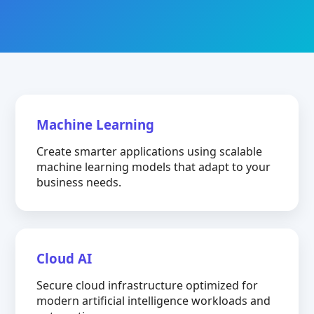
Machine Learning
Create smarter applications using scalable
machine learning models that adapt to your
business needs.
Cloud AI
Secure cloud infrastructure optimized for
modern artificial intelligence workloads and