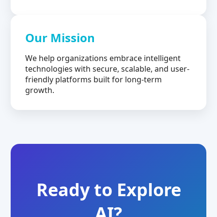
Our Mission
We help organizations embrace intelligent
technologies with secure, scalable, and user-
friendly platforms built for long-term
growth.
Ready to Explore
AI?