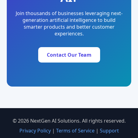
Join thousands of businesses leveraging next-
generation artificial intelligence to build
smarter products and better customer
experiences.
Contact Our Team
© 2026 NextGen AI Solutions. All rights reserved.
Privacy Policy
|
Terms of Service
|
Support