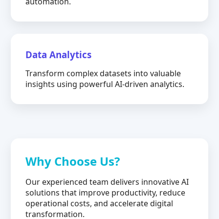
automation.
Data Analytics
Transform complex datasets into valuable
insights using powerful AI-driven analytics.
Why Choose Us?
Our experienced team delivers innovative AI
solutions that improve productivity, reduce
operational costs, and accelerate digital
transformation.