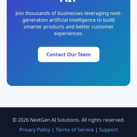
Join thousands of businesses leveraging next-
generation artificial intelligence to build
smarter products and better customer
experiences.
Contact Our Team
© 2026 NextGen AI Solutions. All rights reserved.
Privacy Policy
|
Terms of Service
|
Support