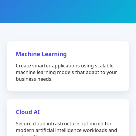
Machine Learning
Create smarter applications using scalable
machine learning models that adapt to your
business needs.
Cloud AI
Secure cloud infrastructure optimized for
modern artificial intelligence workloads and