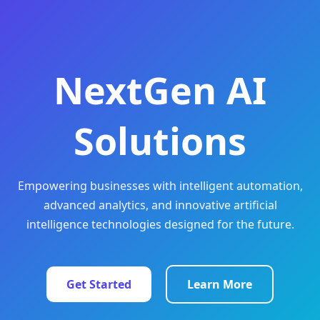
NextGen AI
Solutions
Empowering businesses with intelligent automation,
advanced analytics, and innovative artificial
intelligence technologies designed for the future.
Get Started
Learn More