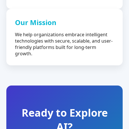
Our Mission
We help organizations embrace intelligent
technologies with secure, scalable, and user-
friendly platforms built for long-term
growth.
Ready to Explore
AI?