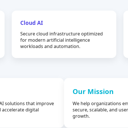
Cloud AI
Secure cloud infrastructure optimized
for modern artificial intelligence
workloads and automation.
Our Mission
AI solutions that improve
We help organizations em
 accelerate digital
secure, scalable, and user
growth.