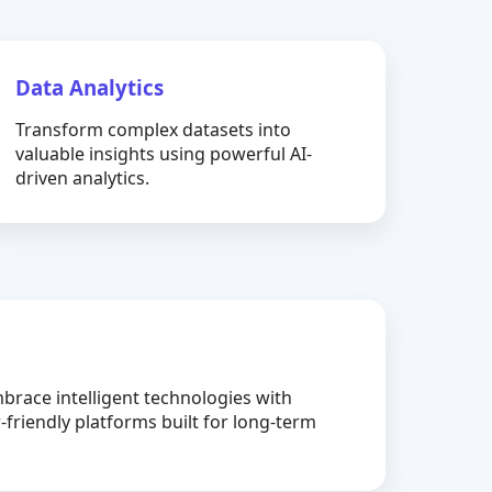
Data Analytics
Transform complex datasets into
valuable insights using powerful AI-
driven analytics.
brace intelligent technologies with
-friendly platforms built for long-term