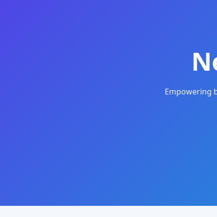
N
Empowering bu