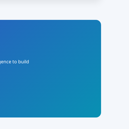
gence to build