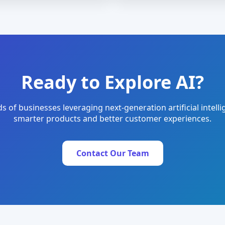
Ready to Explore AI?
s of businesses leveraging next-generation artificial intelli
smarter products and better customer experiences.
Contact Our Team