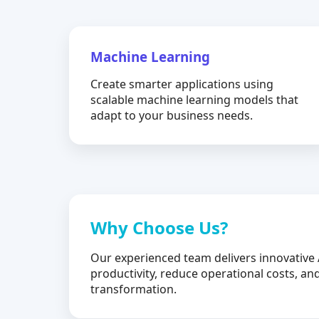
Machine Learning
Create smarter applications using
scalable machine learning models that
adapt to your business needs.
Why Choose Us?
Our experienced team delivers innovative 
productivity, reduce operational costs, and
transformation.