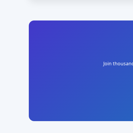
Join thousand