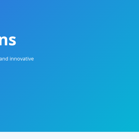
ns
and innovative