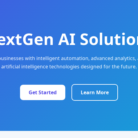
extGen AI Solutio
sinesses with intelligent automation, advanced analytics, 
artificial intelligence technologies designed for the future.
Get Started
Learn More