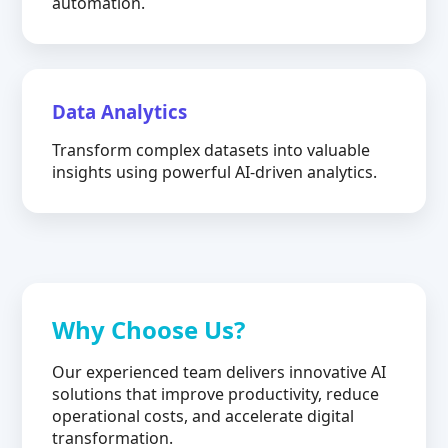
automation.
Data Analytics
Transform complex datasets into valuable
insights using powerful AI-driven analytics.
Why Choose Us?
Our experienced team delivers innovative AI
solutions that improve productivity, reduce
operational costs, and accelerate digital
transformation.