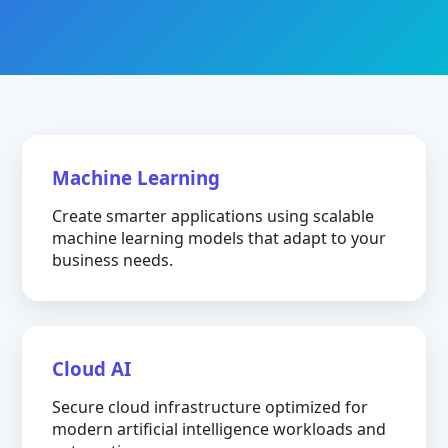
Machine Learning
Create smarter applications using scalable
machine learning models that adapt to your
business needs.
Cloud AI
Secure cloud infrastructure optimized for
modern artificial intelligence workloads and