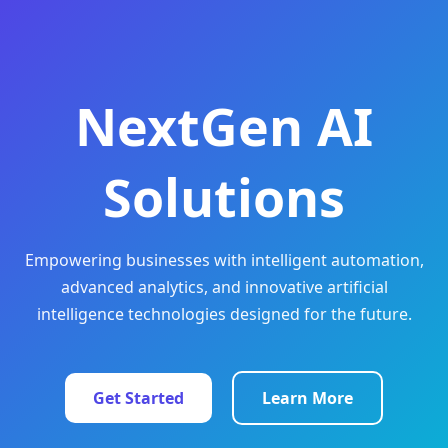
NextGen AI
Solutions
Empowering businesses with intelligent automation,
advanced analytics, and innovative artificial
intelligence technologies designed for the future.
Get Started
Learn More