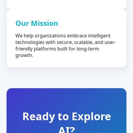
Our Mission
We help organizations embrace intelligent
technologies with secure, scalable, and user-
friendly platforms built for long-term
growth.
Ready to Explore
AI?