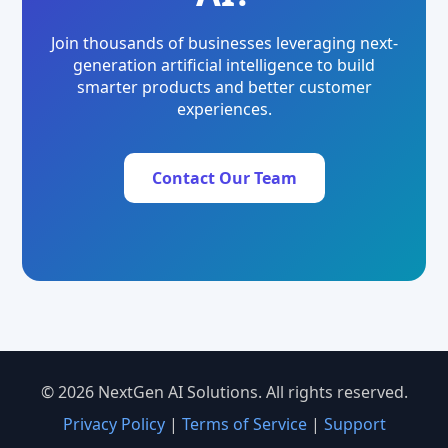
Join thousands of businesses leveraging next-
generation artificial intelligence to build
smarter products and better customer
experiences.
Contact Our Team
© 2026 NextGen AI Solutions. All rights reserved.
Privacy Policy
|
Terms of Service
|
Support