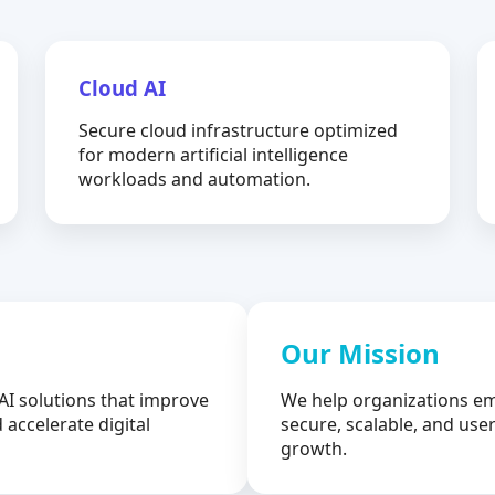
Cloud AI
Secure cloud infrastructure optimized
for modern artificial intelligence
workloads and automation.
Our Mission
AI solutions that improve
We help organizations em
 accelerate digital
secure, scalable, and user
growth.