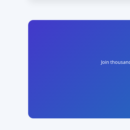
Join thousand