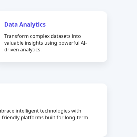
Data Analytics
Transform complex datasets into
valuable insights using powerful AI-
driven analytics.
brace intelligent technologies with
-friendly platforms built for long-term