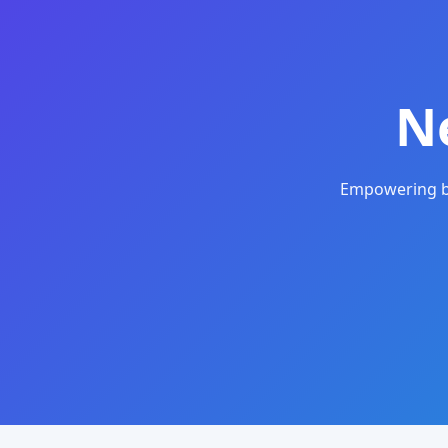
N
Empowering bu