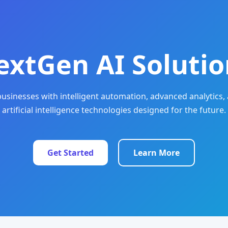
extGen AI Solutio
sinesses with intelligent automation, advanced analytics, 
artificial intelligence technologies designed for the future.
Get Started
Learn More