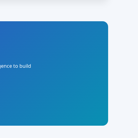
gence to build