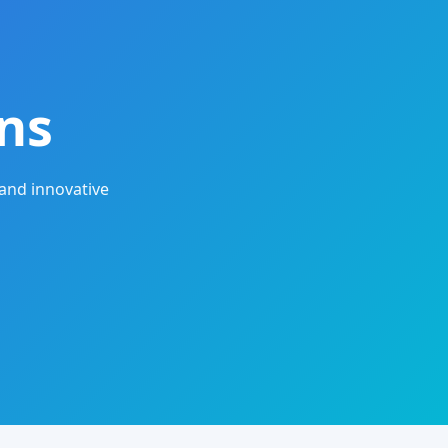
ns
and innovative