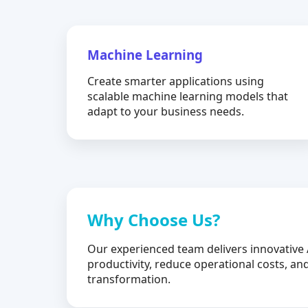
Machine Learning
Create smarter applications using
scalable machine learning models that
adapt to your business needs.
Why Choose Us?
Our experienced team delivers innovative 
productivity, reduce operational costs, and
transformation.