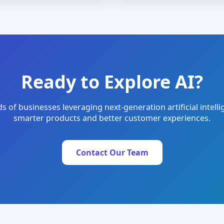
Ready to Explore AI?
s of businesses leveraging next-generation artificial intelli
smarter products and better customer experiences.
Contact Our Team