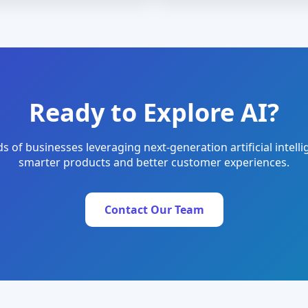
Ready to Explore AI?
s of businesses leveraging next-generation artificial intelli
smarter products and better customer experiences.
Contact Our Team