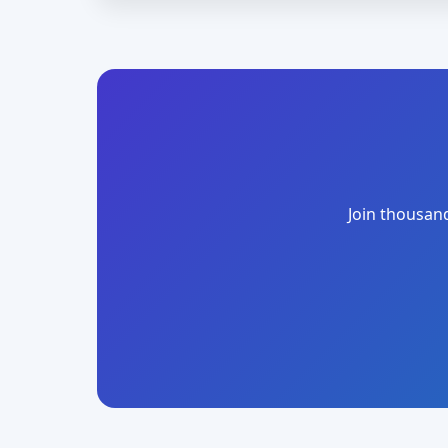
Join thousand