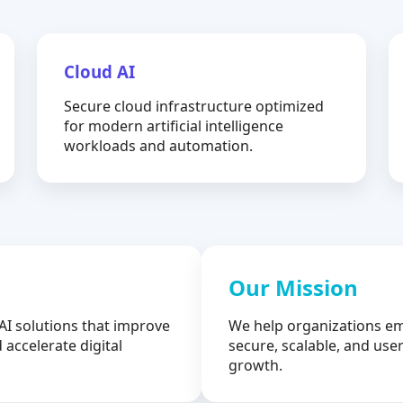
Cloud AI
Secure cloud infrastructure optimized
for modern artificial intelligence
workloads and automation.
Our Mission
AI solutions that improve
We help organizations em
 accelerate digital
secure, scalable, and user
growth.