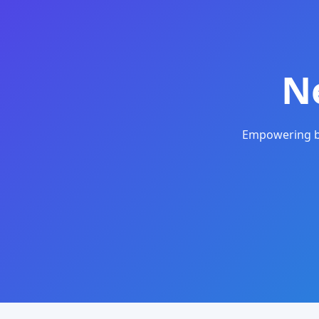
N
Empowering bu