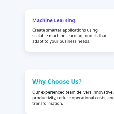
Machine Learning
Create smarter applications using
scalable machine learning models that
adapt to your business needs.
Why Choose Us?
Our experienced team delivers innovative 
productivity, reduce operational costs, and
transformation.