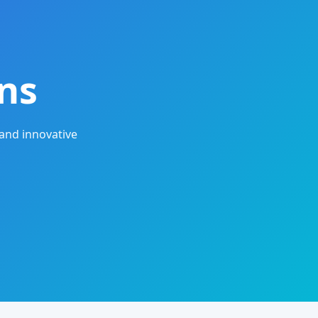
ns
and innovative