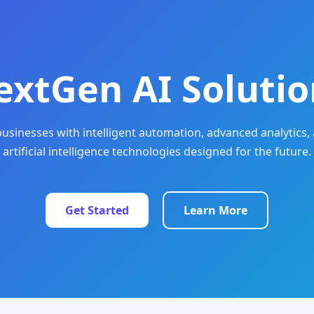
extGen AI Solutio
sinesses with intelligent automation, advanced analytics, 
artificial intelligence technologies designed for the future.
Get Started
Learn More