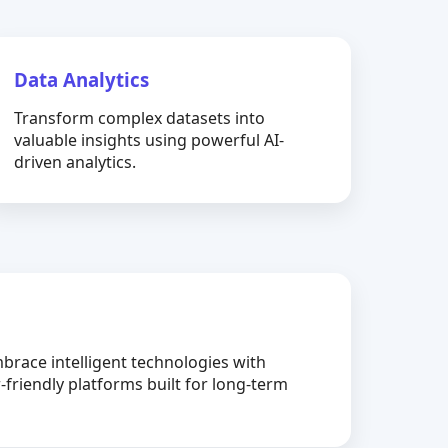
Data Analytics
Transform complex datasets into
valuable insights using powerful AI-
driven analytics.
brace intelligent technologies with
-friendly platforms built for long-term