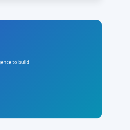
gence to build