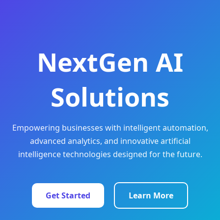
NextGen AI
Solutions
Empowering businesses with intelligent automation,
advanced analytics, and innovative artificial
intelligence technologies designed for the future.
Get Started
Learn More