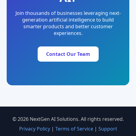
Join thousands of businesses leveraging next-
generation artificial intelligence to build
smarter products and better customer
experiences.
Contact Our Team
© 2026 NextGen AI Solutions. All rights reserved.
Privacy Policy
|
Terms of Service
|
Support