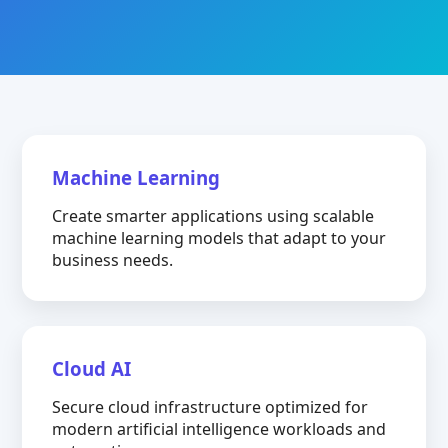
Machine Learning
Create smarter applications using scalable
machine learning models that adapt to your
business needs.
Cloud AI
Secure cloud infrastructure optimized for
modern artificial intelligence workloads and