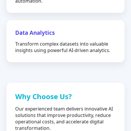
automation.
Data Analytics
Transform complex datasets into valuable
insights using powerful AI-driven analytics.
Why Choose Us?
Our experienced team delivers innovative AI
solutions that improve productivity, reduce
operational costs, and accelerate digital
transformation.