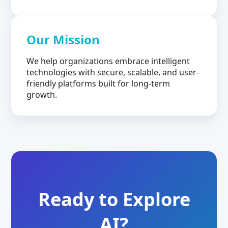
Our Mission
We help organizations embrace intelligent
technologies with secure, scalable, and user-
friendly platforms built for long-term
growth.
Ready to Explore
AI?