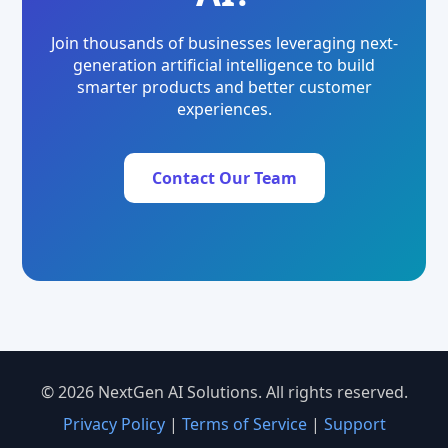
Join thousands of businesses leveraging next-
generation artificial intelligence to build
smarter products and better customer
experiences.
Contact Our Team
© 2026 NextGen AI Solutions. All rights reserved.
Privacy Policy
|
Terms of Service
|
Support