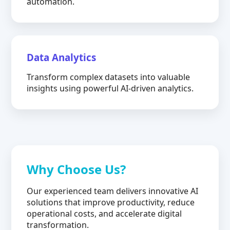
automation.
Data Analytics
Transform complex datasets into valuable
insights using powerful AI-driven analytics.
Why Choose Us?
Our experienced team delivers innovative AI
solutions that improve productivity, reduce
operational costs, and accelerate digital
transformation.