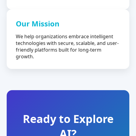
Our Mission
We help organizations embrace intelligent
technologies with secure, scalable, and user-
friendly platforms built for long-term
growth.
Ready to Explore
AI?