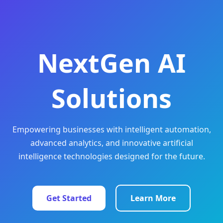
NextGen AI
Solutions
Empowering businesses with intelligent automation,
advanced analytics, and innovative artificial
intelligence technologies designed for the future.
Get Started
Learn More