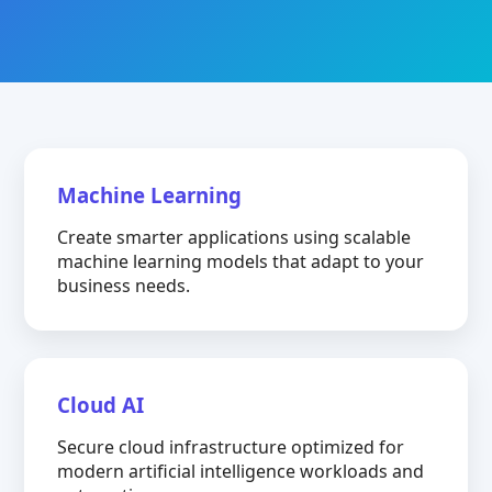
Machine Learning
Create smarter applications using scalable
machine learning models that adapt to your
business needs.
Cloud AI
Secure cloud infrastructure optimized for
modern artificial intelligence workloads and