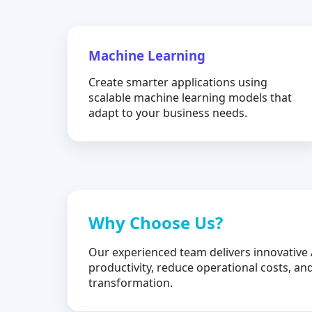
Machine Learning
Create smarter applications using
scalable machine learning models that
adapt to your business needs.
Why Choose Us?
Our experienced team delivers innovative 
productivity, reduce operational costs, and
transformation.