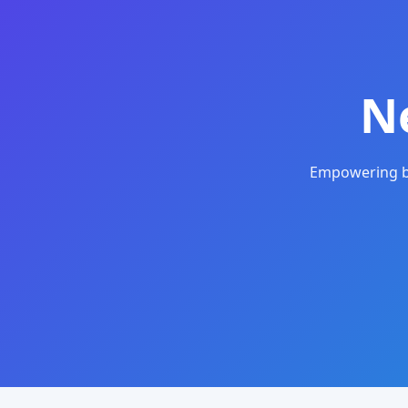
N
Empowering bu