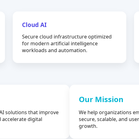
Cloud AI
Secure cloud infrastructure optimized
for modern artificial intelligence
workloads and automation.
Our Mission
AI solutions that improve
We help organizations em
 accelerate digital
secure, scalable, and user
growth.