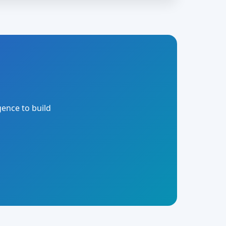
gence to build