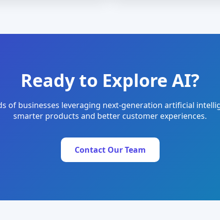
Ready to Explore AI?
s of businesses leveraging next-generation artificial intelli
smarter products and better customer experiences.
Contact Our Team