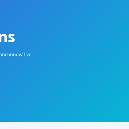
ns
and innovative