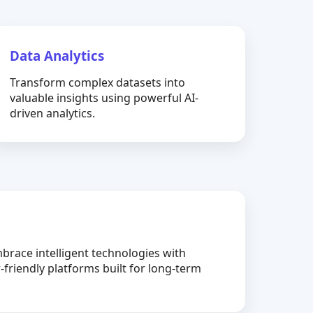
Data Analytics
Transform complex datasets into
valuable insights using powerful AI-
driven analytics.
brace intelligent technologies with
-friendly platforms built for long-term