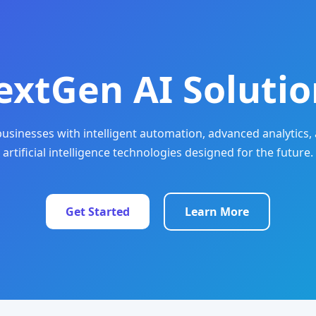
extGen AI Solutio
sinesses with intelligent automation, advanced analytics, 
artificial intelligence technologies designed for the future.
Get Started
Learn More