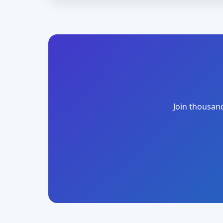
Join thousand