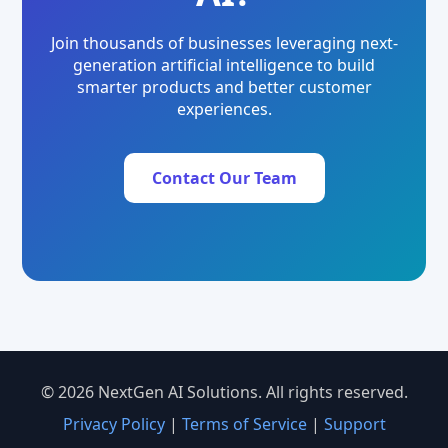
Join thousands of businesses leveraging next-
generation artificial intelligence to build
smarter products and better customer
experiences.
Contact Our Team
© 2026 NextGen AI Solutions. All rights reserved.
Privacy Policy
|
Terms of Service
|
Support