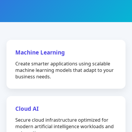
Machine Learning
Create smarter applications using scalable
machine learning models that adapt to your
business needs.
Cloud AI
Secure cloud infrastructure optimized for
modern artificial intelligence workloads and