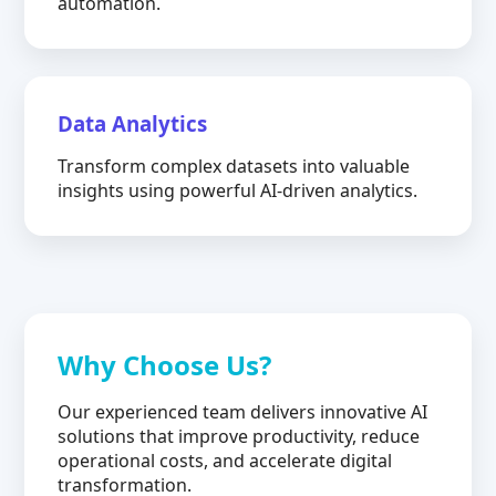
automation.
Data Analytics
Transform complex datasets into valuable
insights using powerful AI-driven analytics.
Why Choose Us?
Our experienced team delivers innovative AI
solutions that improve productivity, reduce
operational costs, and accelerate digital
transformation.