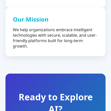
Our Mission
We help organizations embrace intelligent
technologies with secure, scalable, and user-
friendly platforms built for long-term
growth.
Ready to Explore
AI?