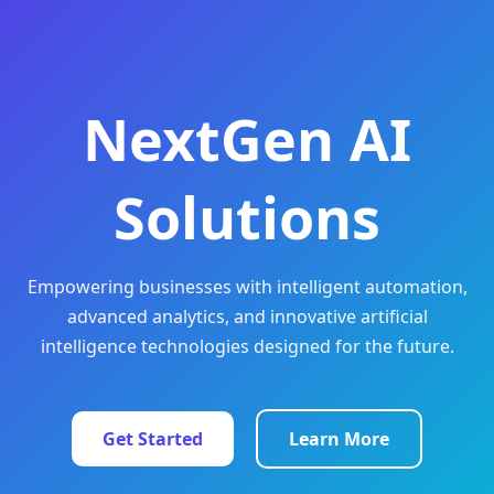
NextGen AI
Solutions
Empowering businesses with intelligent automation,
advanced analytics, and innovative artificial
intelligence technologies designed for the future.
Get Started
Learn More