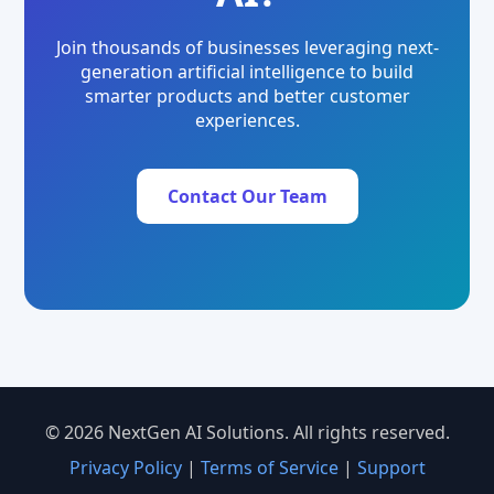
Join thousands of businesses leveraging next-
generation artificial intelligence to build
smarter products and better customer
experiences.
Contact Our Team
© 2026 NextGen AI Solutions. All rights reserved.
Privacy Policy
|
Terms of Service
|
Support