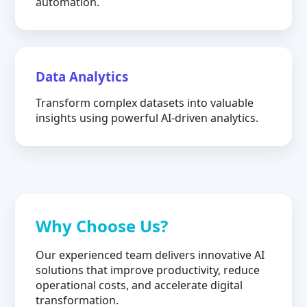
automation.
Data Analytics
Transform complex datasets into valuable
insights using powerful AI-driven analytics.
Why Choose Us?
Our experienced team delivers innovative AI
solutions that improve productivity, reduce
operational costs, and accelerate digital
transformation.