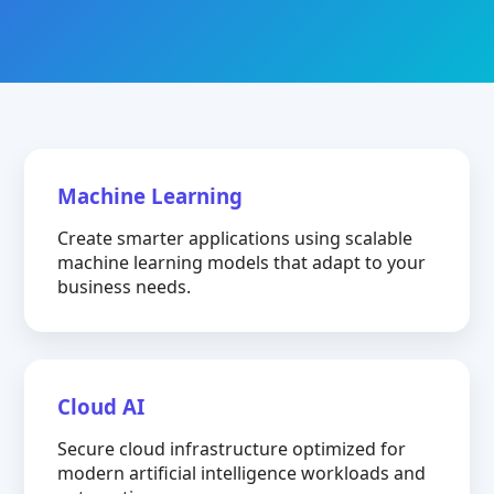
Machine Learning
Create smarter applications using scalable
machine learning models that adapt to your
business needs.
Cloud AI
Secure cloud infrastructure optimized for
modern artificial intelligence workloads and