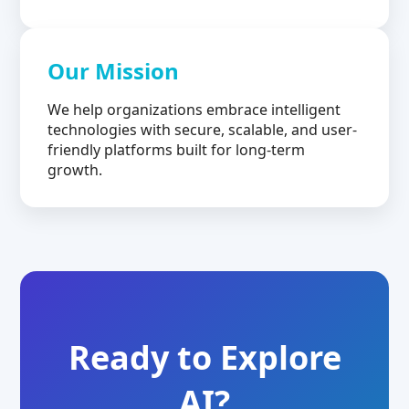
Our Mission
We help organizations embrace intelligent
technologies with secure, scalable, and user-
friendly platforms built for long-term
growth.
Ready to Explore
AI?