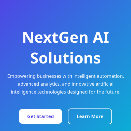
NextGen AI
Solutions
Empowering businesses with intelligent automation,
advanced analytics, and innovative artificial
intelligence technologies designed for the future.
Get Started
Learn More