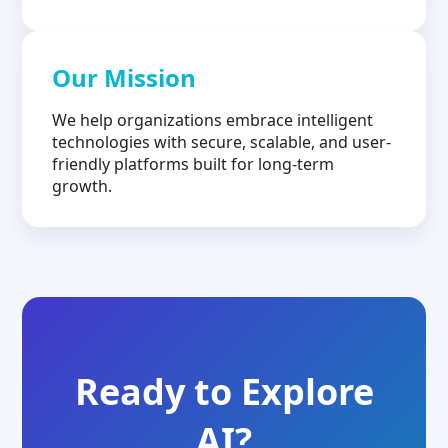
Our Mission
We help organizations embrace intelligent
technologies with secure, scalable, and user-
friendly platforms built for long-term
growth.
Ready to Explore
AI?