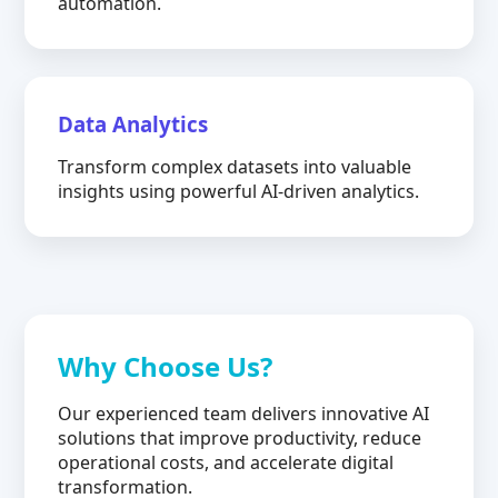
automation.
Data Analytics
Transform complex datasets into valuable
insights using powerful AI-driven analytics.
Why Choose Us?
Our experienced team delivers innovative AI
solutions that improve productivity, reduce
operational costs, and accelerate digital
transformation.