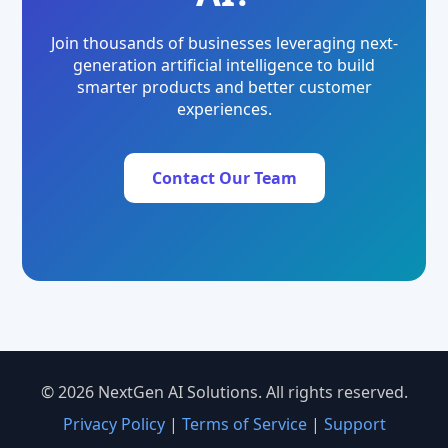
Join thousands of businesses leveraging next-
generation artificial intelligence to build
smarter products and better customer
experiences.
Contact Our Team
© 2026 NextGen AI Solutions. All rights reserved.
Privacy Policy
|
Terms of Service
|
Support