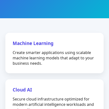
Machine Learning
Create smarter applications using scalable
machine learning models that adapt to your
business needs.
Cloud AI
Secure cloud infrastructure optimized for
modern artificial intelligence workloads and