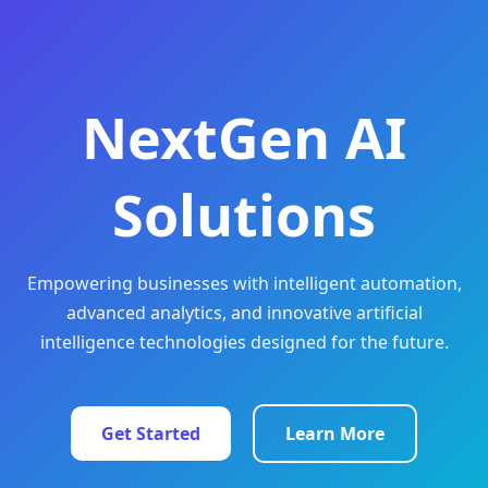
NextGen AI
Solutions
Empowering businesses with intelligent automation,
advanced analytics, and innovative artificial
intelligence technologies designed for the future.
Get Started
Learn More