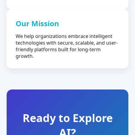
Our Mission
We help organizations embrace intelligent
technologies with secure, scalable, and user-
friendly platforms built for long-term
growth.
Ready to Explore
AI?