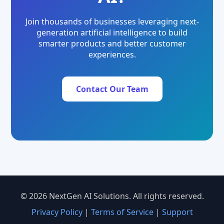
Join thousands of businesses leveraging next-
generation artificial intelligence to build
smarter products and better customer
experiences.
Contact Our Team
© 2026 NextGen AI Solutions. All rights reserved.
Privacy Policy
|
Terms of Service
|
Support