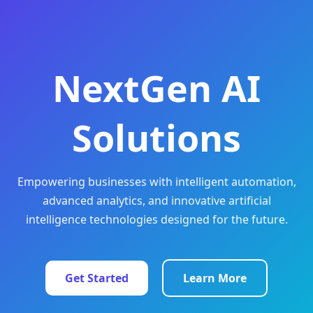
NextGen AI
Solutions
Empowering businesses with intelligent automation,
advanced analytics, and innovative artificial
intelligence technologies designed for the future.
Get Started
Learn More