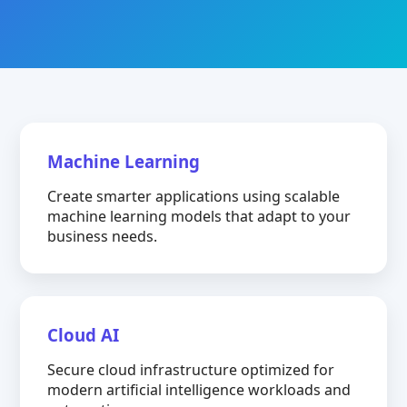
Machine Learning
Create smarter applications using scalable
machine learning models that adapt to your
business needs.
Cloud AI
Secure cloud infrastructure optimized for
modern artificial intelligence workloads and