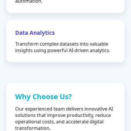
automation.
Data Analytics
Transform complex datasets into valuable
insights using powerful AI-driven analytics.
Why Choose Us?
Our experienced team delivers innovative AI
solutions that improve productivity, reduce
operational costs, and accelerate digital
transformation.