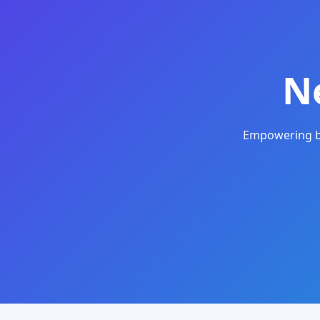
N
Empowering bu