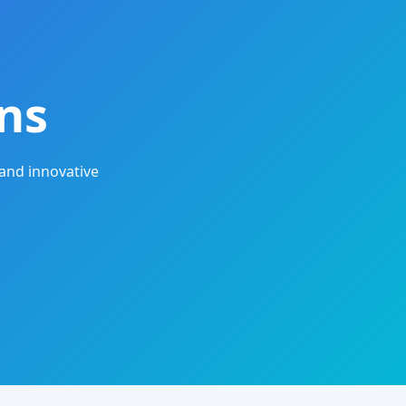
ns
and innovative