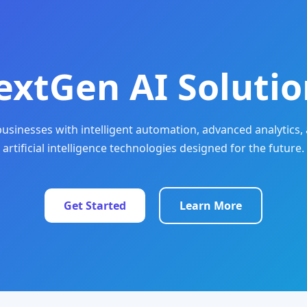
extGen AI Solutio
sinesses with intelligent automation, advanced analytics, 
artificial intelligence technologies designed for the future.
Get Started
Learn More