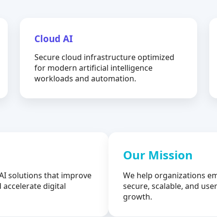
Cloud AI
Secure cloud infrastructure optimized
for modern artificial intelligence
workloads and automation.
Our Mission
AI solutions that improve
We help organizations em
 accelerate digital
secure, scalable, and user
growth.