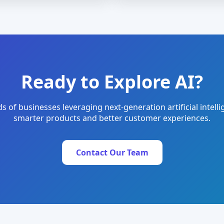
Ready to Explore AI?
s of businesses leveraging next-generation artificial intelli
smarter products and better customer experiences.
Contact Our Team