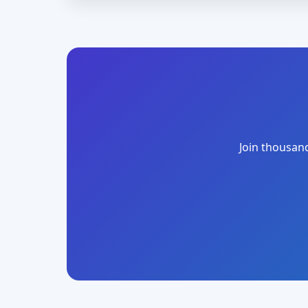
Join thousand