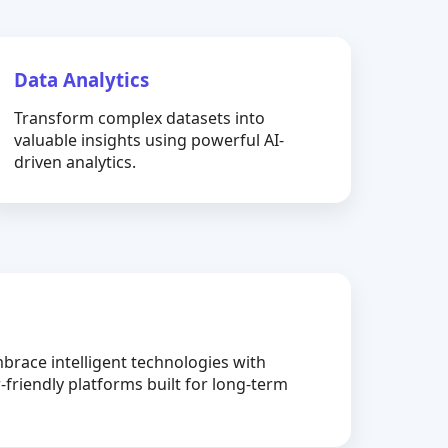
Data Analytics
Transform complex datasets into
valuable insights using powerful AI-
driven analytics.
brace intelligent technologies with
-friendly platforms built for long-term