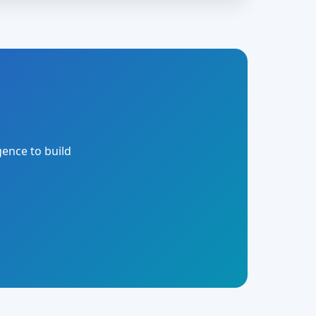
gence to build