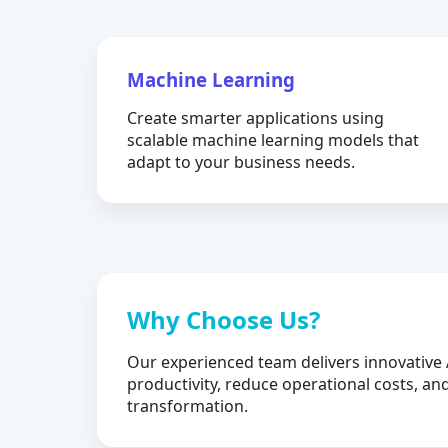
Machine Learning
Create smarter applications using
scalable machine learning models that
adapt to your business needs.
Why Choose Us?
Our experienced team delivers innovative 
productivity, reduce operational costs, and
transformation.