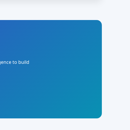
gence to build