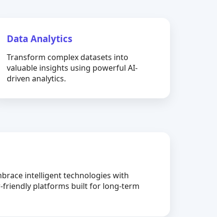
Data Analytics
Transform complex datasets into
valuable insights using powerful AI-
driven analytics.
brace intelligent technologies with
-friendly platforms built for long-term