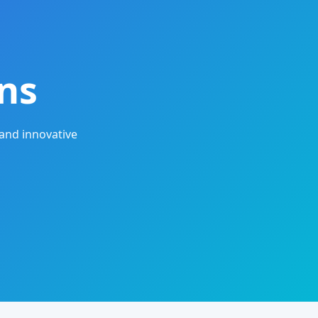
ns
and innovative