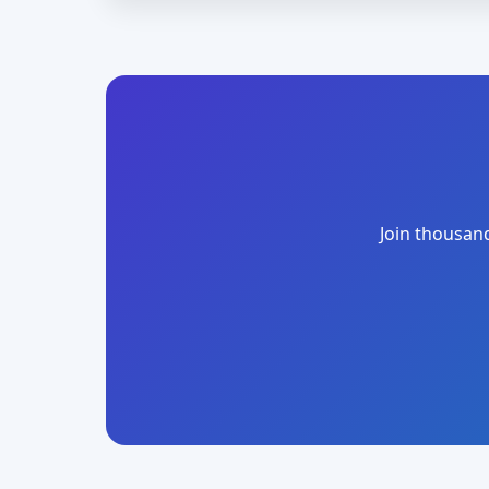
Join thousand