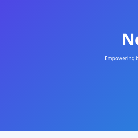
N
Empowering bu