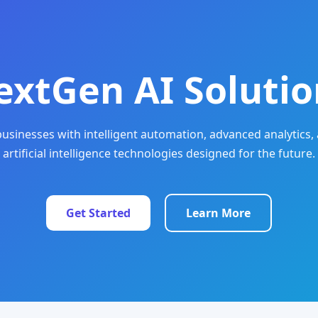
extGen AI Solutio
sinesses with intelligent automation, advanced analytics, 
artificial intelligence technologies designed for the future.
Get Started
Learn More