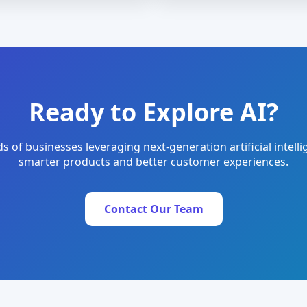
Ready to Explore AI?
s of businesses leveraging next-generation artificial intelli
smarter products and better customer experiences.
Contact Our Team