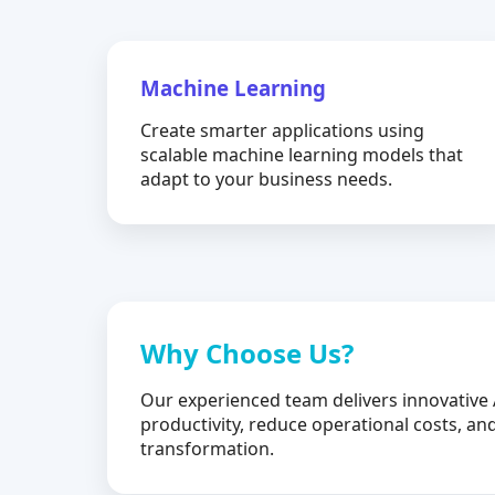
Machine Learning
Create smarter applications using
scalable machine learning models that
adapt to your business needs.
Why Choose Us?
Our experienced team delivers innovative 
productivity, reduce operational costs, and
transformation.