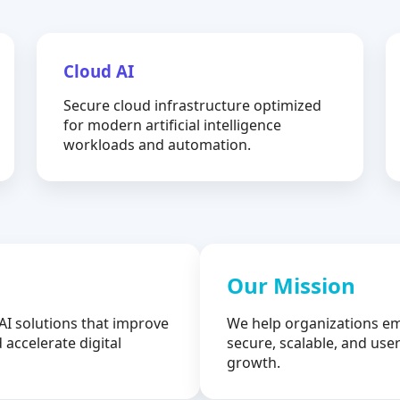
Cloud AI
Secure cloud infrastructure optimized
for modern artificial intelligence
workloads and automation.
Our Mission
AI solutions that improve
We help organizations em
 accelerate digital
secure, scalable, and user
growth.