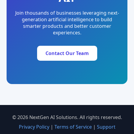
Join thousands of businesses leveraging next-
generation artificial intelligence to build
smarter products and better customer
experiences.
Contact Our Team
© 2026 NextGen AI Solutions. All rights reserved.
Privacy Policy
|
Terms of Service
|
Support