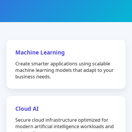
Machine Learning
Create smarter applications using scalable
machine learning models that adapt to your
business needs.
Cloud AI
Secure cloud infrastructure optimized for
modern artificial intelligence workloads and