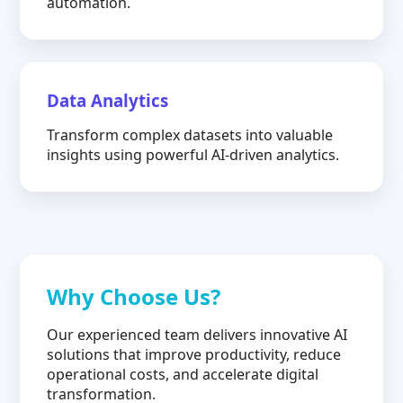
automation.
Data Analytics
Transform complex datasets into valuable
insights using powerful AI-driven analytics.
Why Choose Us?
Our experienced team delivers innovative AI
solutions that improve productivity, reduce
operational costs, and accelerate digital
transformation.