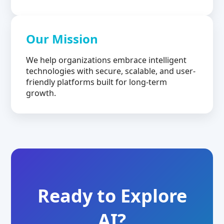
Our Mission
We help organizations embrace intelligent
technologies with secure, scalable, and user-
friendly platforms built for long-term
growth.
Ready to Explore
AI?