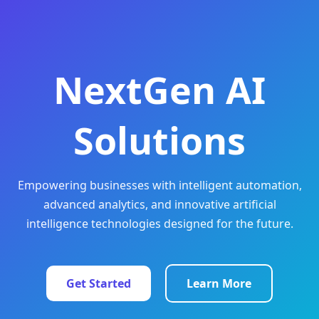
NextGen AI
Solutions
Empowering businesses with intelligent automation,
advanced analytics, and innovative artificial
intelligence technologies designed for the future.
Get Started
Learn More