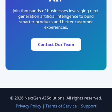
Join thousands of businesses leveraging next-
generation artificial intelligence to build
smarter products and better customer
experiences.
Contact Our Team
© 2026 NextGen AI Solutions. All rights reserved.
Privacy Policy
|
Terms of Service
|
Support