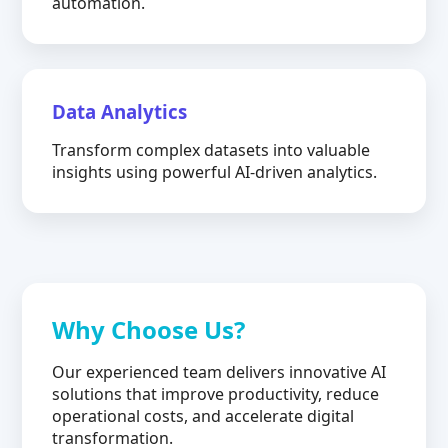
automation.
Data Analytics
Transform complex datasets into valuable
insights using powerful AI-driven analytics.
Why Choose Us?
Our experienced team delivers innovative AI
solutions that improve productivity, reduce
operational costs, and accelerate digital
transformation.