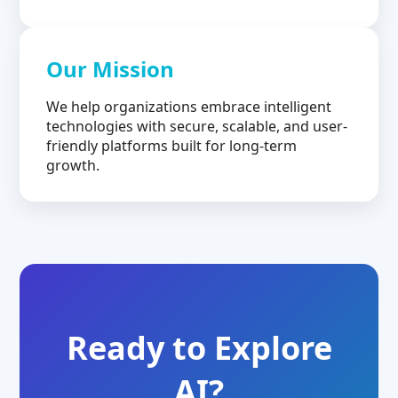
Our Mission
We help organizations embrace intelligent
technologies with secure, scalable, and user-
friendly platforms built for long-term
growth.
Ready to Explore
AI?