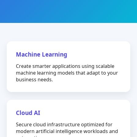
Machine Learning
Create smarter applications using scalable
machine learning models that adapt to your
business needs.
Cloud AI
Secure cloud infrastructure optimized for
modern artificial intelligence workloads and