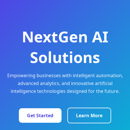
NextGen AI
Solutions
Empowering businesses with intelligent automation,
advanced analytics, and innovative artificial
intelligence technologies designed for the future.
Get Started
Learn More